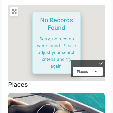
No Records
Found
Sorry, no records
were found. Please
adjust your search
criteria and try
again.
Places