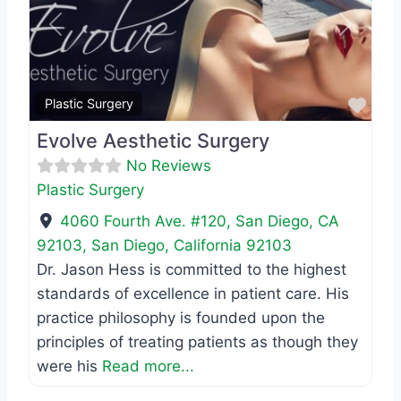
Previous
Next
Favo
Plastic Surgery
Evolve Aesthetic Surgery
No Reviews
Plastic Surgery
4060 Fourth Ave. #120, San Diego, CA
92103
,
San Diego
,
California
92103
Dr. Jason Hess is committed to the highest
standards of excellence in patient care. His
practice philosophy is founded upon the
principles of treating patients as though they
were his
Read more...