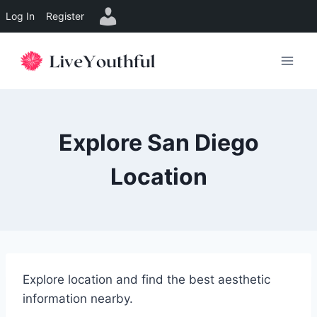
Log In
Register
Skip
to
content
Explore San Diego
Location
Explore location and find the best aesthetic
information nearby.