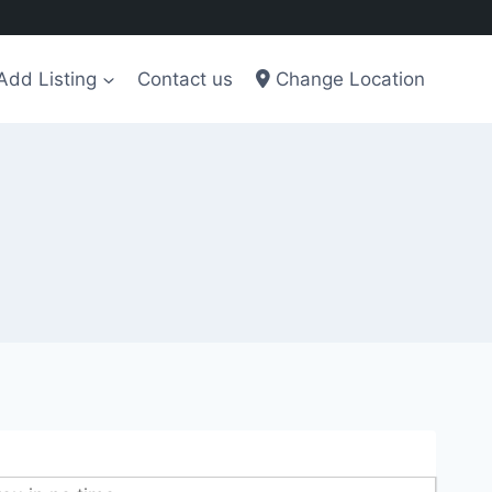
Add Listing
Contact us
Change Location