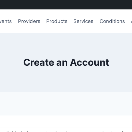
vents
Providers
Products
Services
Conditions
Create an Account