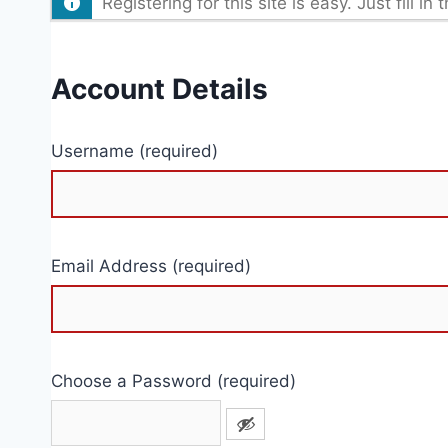
Registering for this site is easy. Just fill 
Account Details
Username (required)
Email Address (required)
Choose a Password (required)