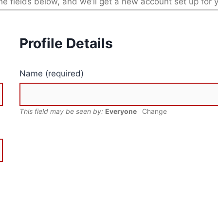
in the fields below, and we’ll get a new account set up for 
Profile Details
Name
(required)
This field may be seen by:
Everyone
Change