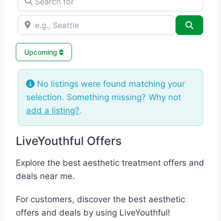
e.g., Seattle
Search
Upcoming
No listings were found matching your
selection. Something missing? Why not
add a listing?
.
LiveYouthful Offers
Explore the best aesthetic treatment offers and
deals near me.
For customers, discover the best aesthetic
offers and deals by using LiveYouthful!