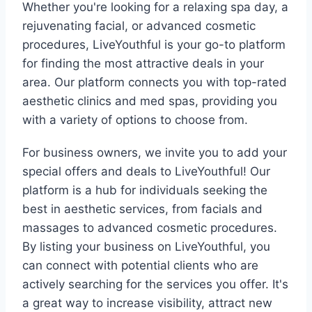
Whether you're looking for a relaxing spa day, a
rejuvenating facial, or advanced cosmetic
procedures, LiveYouthful is your go-to platform
for finding the most attractive deals in your
area. Our platform connects you with top-rated
aesthetic clinics and med spas, providing you
with a variety of options to choose from.
For business owners, we invite you to add your
special offers and deals to LiveYouthful! Our
platform is a hub for individuals seeking the
best in aesthetic services, from facials and
massages to advanced cosmetic procedures.
By listing your business on LiveYouthful, you
can connect with potential clients who are
actively searching for the services you offer. It's
a great way to increase visibility, attract new