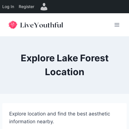
Log In
Register
Skip
to
content
Explore Lake Forest
Location
Explore location and find the best aesthetic
information nearby.