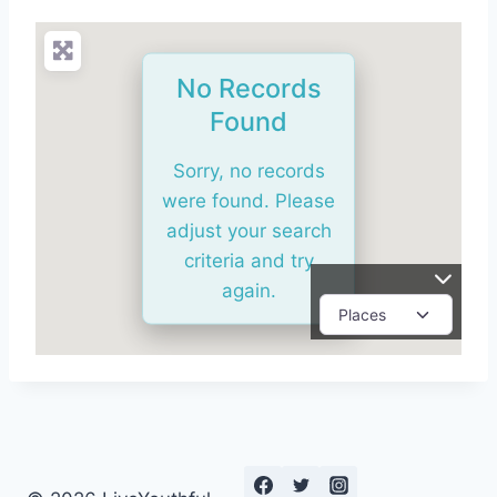
No Records
Found
Sorry, no records
were found. Please
adjust your search
criteria and try
again.