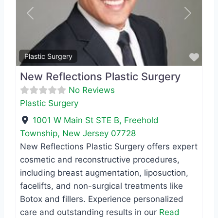
Previous
Next
Favo
Plastic Surgery
New Reflections Plastic Surgery
No Reviews
Plastic Surgery
1001 W Main St STE B
,
Freehold
Township
,
New Jersey
07728
New Reflections Plastic Surgery offers expert
cosmetic and reconstructive procedures,
including breast augmentation, liposuction,
facelifts, and non-surgical treatments like
Botox and fillers. Experience personalized
care and outstanding results in our
Read