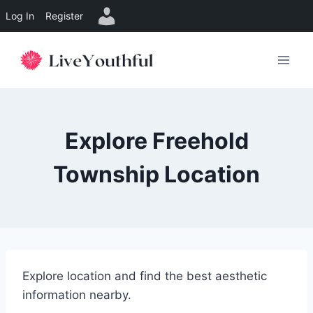
Log In
Register
Skip
to
content
Explore Freehold
Township Location
Explore location and find the best aesthetic
information nearby.