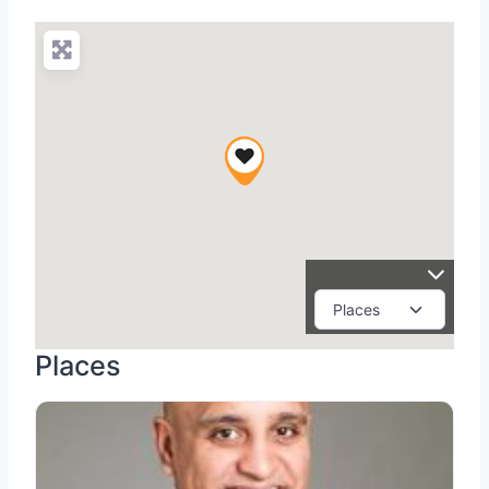
Places