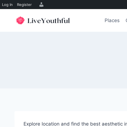
Log In
Register
Skip
to
Places
content
Explore location and find the best aesthetic 