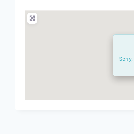
Sorry,