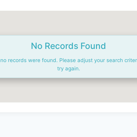
No Records Found
 no records were found. Please adjust your search crite
try again.