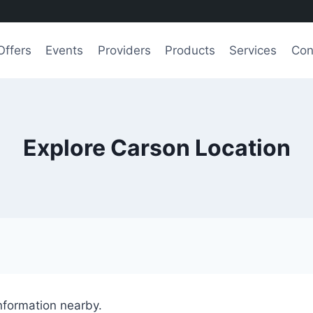
Offers
Events
Providers
Products
Services
Con
Explore Carson Location
information nearby.