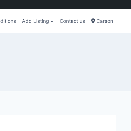
ditions
Add Listing
Contact us
Carson