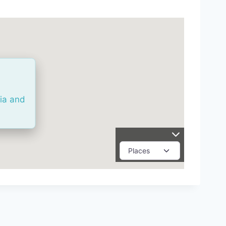
ria and