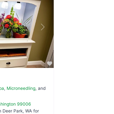
Next
Favorite
pa
,
Microneedling
, and
hington
99006
n Deer Park, WA for