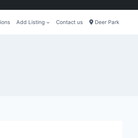
ions
Add Listing
Contact us
Deer Park