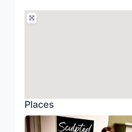
Places