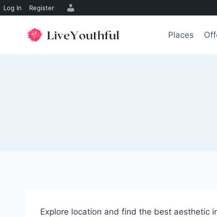
Log In
Register
Skip
to
Places
Off
content
Explore location and find the best aesthetic 