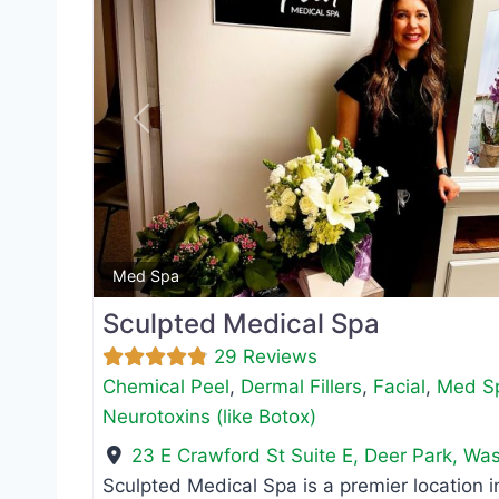
Previous
Med Spa
Sculpted Medical Spa
29 Reviews
Chemical Peel
,
Dermal Fillers
,
Facial
,
Med S
Neurotoxins (like Botox)
23 E Crawford St Suite E
,
Deer Park
,
Was
Sculpted Medical Spa is a premier location i