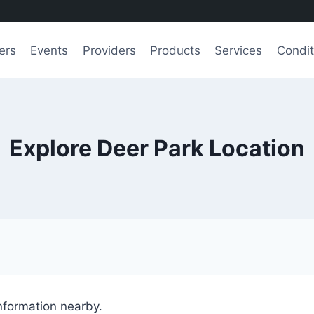
ers
Events
Providers
Products
Services
Condit
Explore Deer Park Location
information nearby.