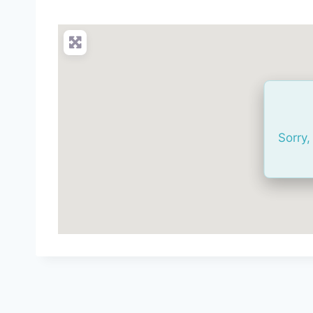
Sorry,