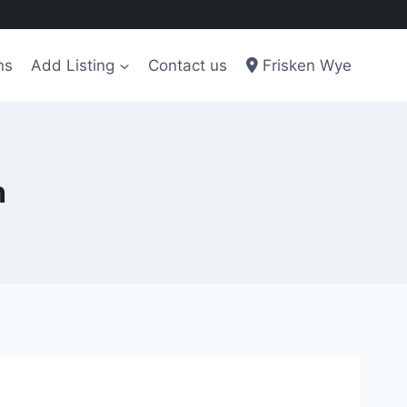
ns
Add Listing
Contact us
Frisken Wye
n