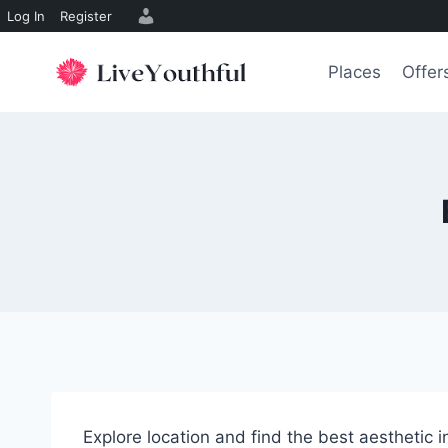
Log In
Register
Skip
to
Places
Offer
content
Explore location and find the best aesthetic 