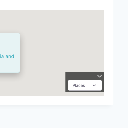
ria and