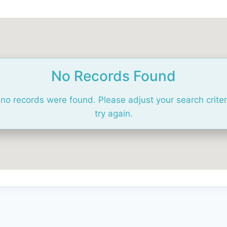
No Records Found
 no records were found. Please adjust your search crite
try again.