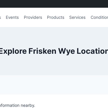
s
Events
Providers
Products
Services
Conditio
Explore Frisken Wye Locatio
information nearby.