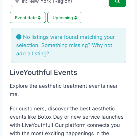
Search
Event date
Upcoming
No listings were found matching your
selection. Something missing? Why not
add a listing?
.
LiveYouthful Events
Explore the aesthetic treatment events near
me.
For customers, discover the best aesthetic
events like Botox Day or new service launches
with LiveYouthful! Our platform connects you
with the most exciting happenings in the