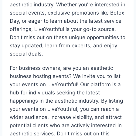
aesthetic industry. Whether you're interested in
special events, exclusive promotions like Botox
Day, or eager to learn about the latest service
offerings, LiveYouthful is your go-to source.
Don't miss out on these unique opportunities to
stay updated, learn from experts, and enjoy
special deals.
For business owners, are you an aesthetic
business hosting events? We invite you to list
your events on LiveYouthful! Our platform is a
hub for individuals seeking the latest
happenings in the aesthetic industry. By listing
your events on LiveYouthful, you can reach a
wider audience, increase visibility, and attract
potential clients who are actively interested in
aesthetic services. Don't miss out on this