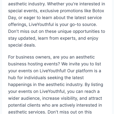
aesthetic industry. Whether you're interested in
special events, exclusive promotions like Botox
Day, or eager to learn about the latest service
offerings, LiveYouthful is your go-to source.
Don't miss out on these unique opportunities to
stay updated, learn from experts, and enjoy
special deals.
For business owners, are you an aesthetic
business hosting events? We invite you to list
your events on LiveYouthful! Our platform is a
hub for individuals seeking the latest
happenings in the aesthetic industry. By listing
your events on LiveYouthful, you can reach a
wider audience, increase visibility, and attract
potential clients who are actively interested in
aesthetic services. Don't miss out on this