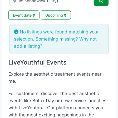
Search
Event date
Upcoming
No listings were found matching your
selection. Something missing? Why not
add a listing?
.
LiveYouthful Events
Explore the aesthetic treatment events near
me.
For customers, discover the best aesthetic
events like Botox Day or new service launches
with LiveYouthful! Our platform connects you
with the most exciting happenings in the