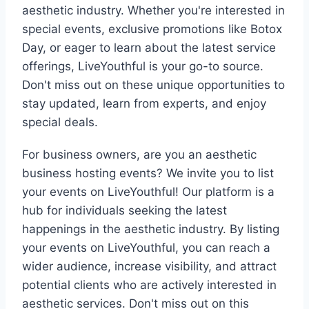
aesthetic industry. Whether you're interested in
special events, exclusive promotions like Botox
Day, or eager to learn about the latest service
offerings, LiveYouthful is your go-to source.
Don't miss out on these unique opportunities to
stay updated, learn from experts, and enjoy
special deals.
For business owners, are you an aesthetic
business hosting events? We invite you to list
your events on LiveYouthful! Our platform is a
hub for individuals seeking the latest
happenings in the aesthetic industry. By listing
your events on LiveYouthful, you can reach a
wider audience, increase visibility, and attract
potential clients who are actively interested in
aesthetic services. Don't miss out on this