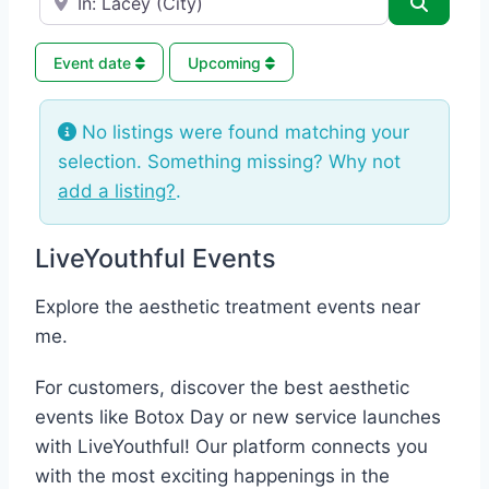
Search
Event date
Upcoming
No listings were found matching your
selection. Something missing? Why not
add a listing?
.
LiveYouthful Events
Explore the aesthetic treatment events near
me.
For customers, discover the best aesthetic
events like Botox Day or new service launches
with LiveYouthful! Our platform connects you
with the most exciting happenings in the