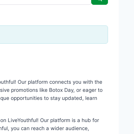
outhful! Our platform connects you with the
usive promotions like Botox Day, or eager to
nique opportunities to stay updated, learn
on LiveYouthful! Our platform is a hub for
thful, you can reach a wider audience,