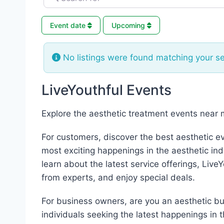
Event date
Upcoming
No listings were found matching your s
LiveYouthful Events
Explore the aesthetic treatment events near 
For customers, discover the best aesthetic e
most exciting happenings in the aesthetic ind
learn about the latest service offerings, Live
from experts, and enjoy special deals.
For business owners, are you an aesthetic bus
individuals seeking the latest happenings in 