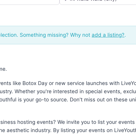
election. Something missing? Why not
add a listing?
.
me.
vents like Botox Day or new service launches with LiveY
ustry. Whether you're interested in special events, excl
Youthful is your go-to source. Don't miss out on these u
iness hosting events? We invite you to list your events 
the aesthetic industry. By listing your events on LiveYou