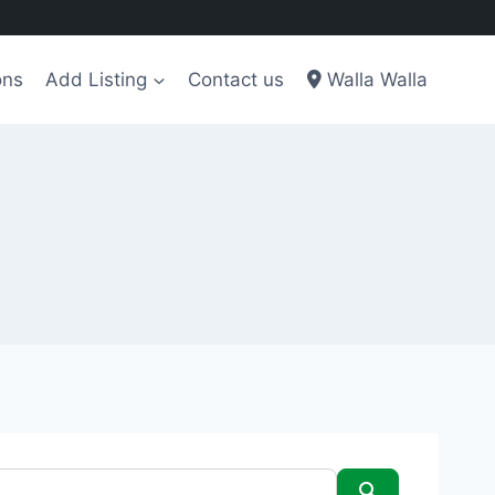
ons
Add Listing
Contact us
Walla Walla
Search