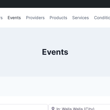
rs
Events
Providers
Products
Services
Conditi
Events
e.g., Seattle