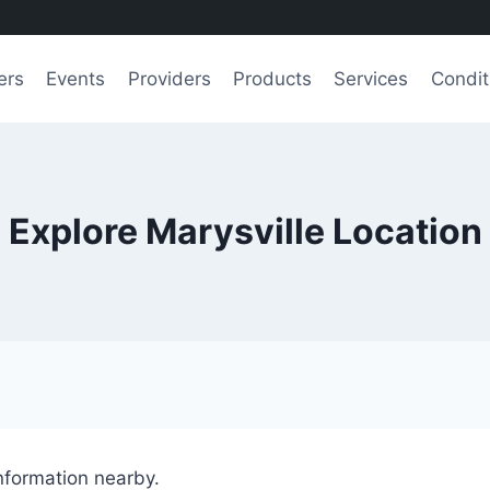
ers
Events
Providers
Products
Services
Condit
Explore Marysville Location
information nearby.