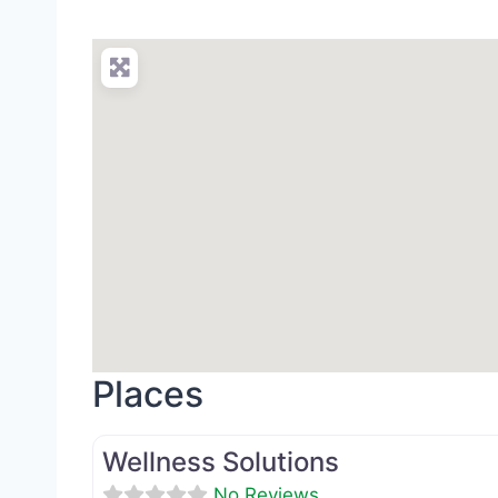
Places
Med Spa
Wellness Solutions
No Reviews