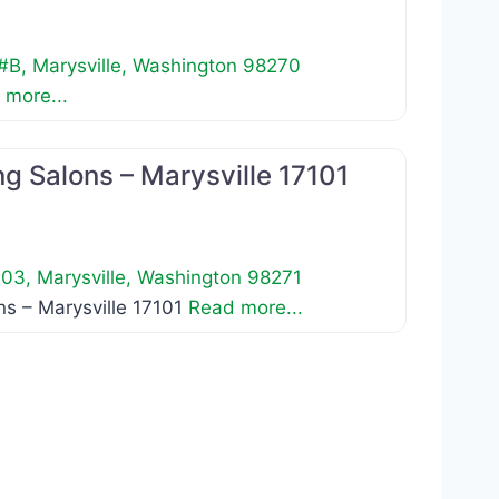
 #B
,
Marysville
,
Washington
98270
 more...
Favorite
g Salons – Marysville 17101
103
,
Marysville
,
Washington
98271
s – Marysville 17101
Read more...