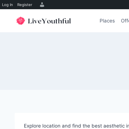
Log In
Register
Skip
to
Places
Off
content
Explore location and find the best aesthetic 