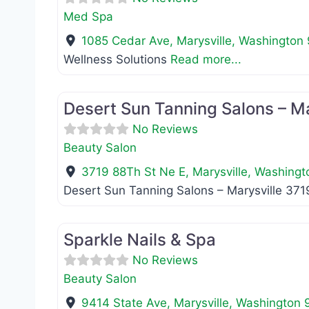
Med Spa
1085 Cedar Ave
,
Marysville
,
Washington
Wellness Solutions
Read more...
Beauty Salon
Desert Sun Tanning Salons – Ma
No Reviews
Beauty Salon
3719 88Th St Ne E
,
Marysville
,
Washingt
Desert Sun Tanning Salons – Marysville 37
Beauty Salon
Sparkle Nails & Spa
No Reviews
Beauty Salon
9414 State Ave
,
Marysville
,
Washington