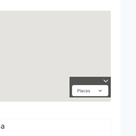
Favorite
pa