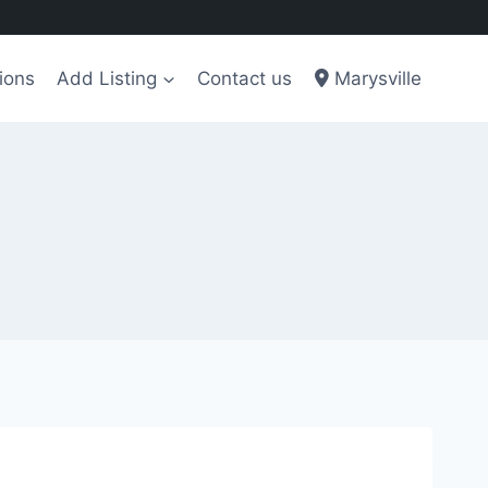
ions
Add Listing
Contact us
Marysville