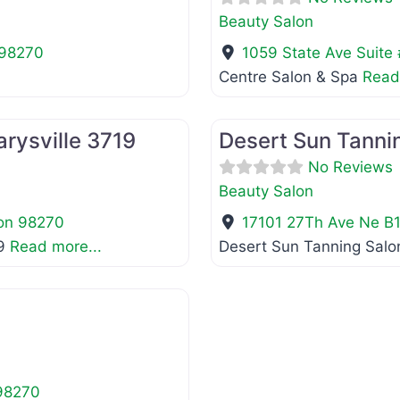
Beauty Salon
98270
1059 State Ave Suite
Centre Salon & Spa
Read
Favorite
Beauty Salon
rysville 3719
Desert Sun Tannin
No Reviews
Beauty Salon
on
98270
17101 27Th Ave Ne B
19
Read more...
Desert Sun Tanning Salon
Favorite
98270