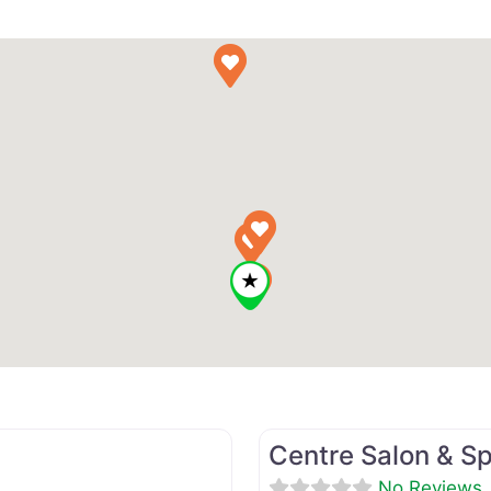
Favorite
Beauty Salon
Centre Salon & S
No Reviews