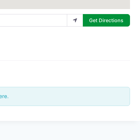
Get Directions
ere.