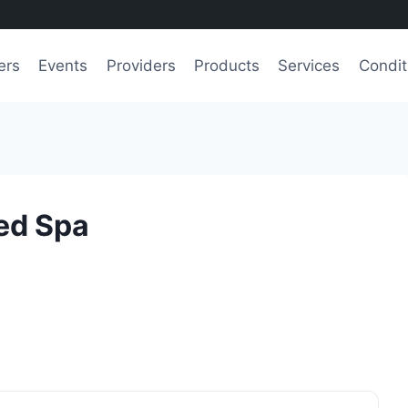
ers
Events
Providers
Products
Services
Condit
ed Spa