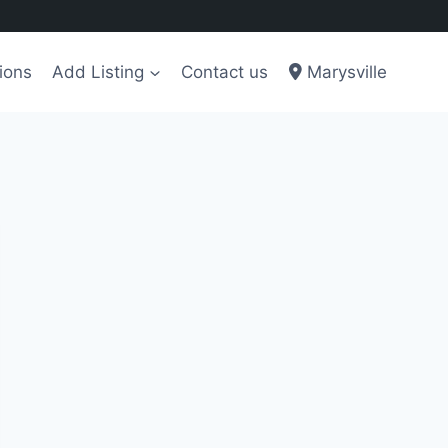
ions
Add Listing
Contact us
Marysville