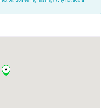
election. Something missing? Why not
add a