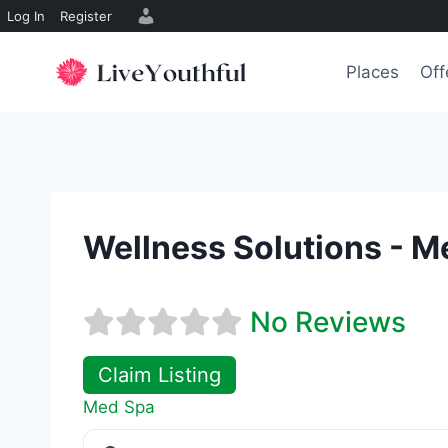
Log In
Register
Skip
to
Places
Off
content
Wellness Solutions - M
No Reviews
Claim Listing
Med Spa