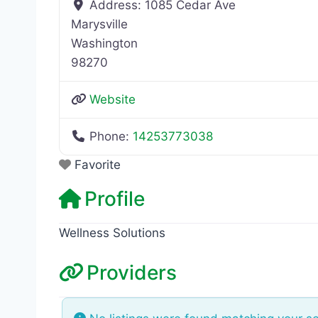
Address:
1085 Cedar Ave
Marysville
Washington
98270
Website
Phone:
14253773038
Favorite
Profile
Wellness Solutions
Providers