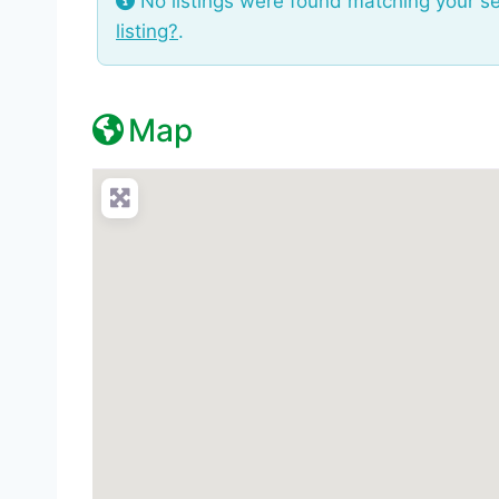
No listings were found matching your s
listing?
.
Map