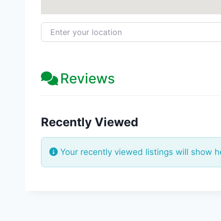
Enter your location
Reviews
Recently Viewed
Your recently viewed listings will show h