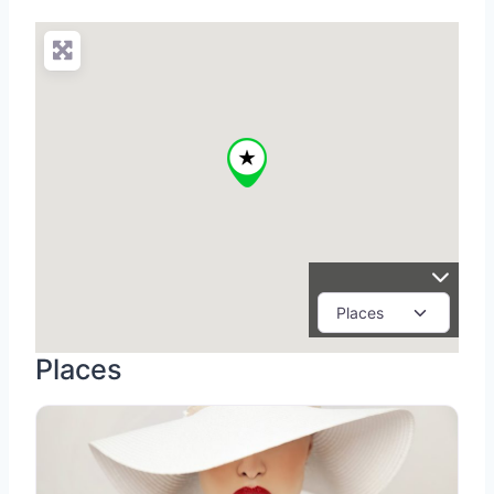
Places