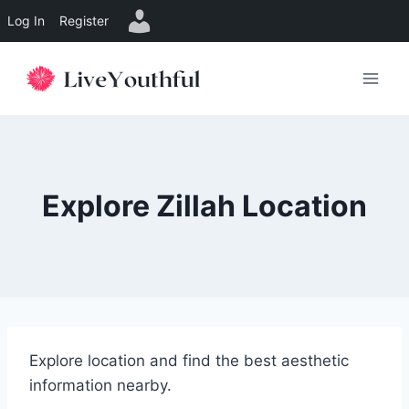
Log In
Register
Skip
to
content
Explore Zillah Location
Explore location and find the best aesthetic
information nearby.