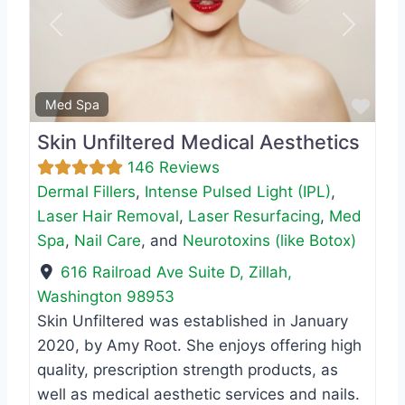
Previous
Next
Favo
Med Spa
Skin Unfiltered Medical Aesthetics
146 Reviews
Dermal Fillers
,
Intense Pulsed Light (IPL)
,
Laser Hair Removal
,
Laser Resurfacing
,
Med
Spa
,
Nail Care
, and
Neurotoxins (like Botox)
616 Railroad Ave Suite D
,
Zillah
,
Washington
98953
Skin Unfiltered was established in January
2020, by Amy Root. She enjoys offering high
quality, prescription strength products, as
well as medical aesthetic services and nails.