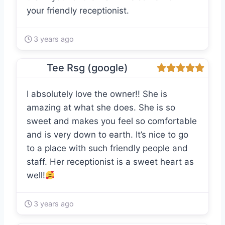
your friendly receptionist.
3 years ago
Tee Rsg (google)
I absolutely love the owner!! She is
amazing at what she does. She is so
sweet and makes you feel so comfortable
and is very down to earth. It’s nice to go
to a place with such friendly people and
staff. Her receptionist is a sweet heart as
well!
3 years ago