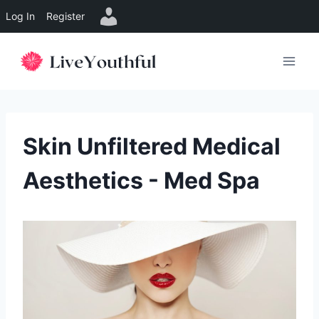
Log In
Register
Skip
to
content
Skin Unfiltered Medical
Aesthetics - Med Spa