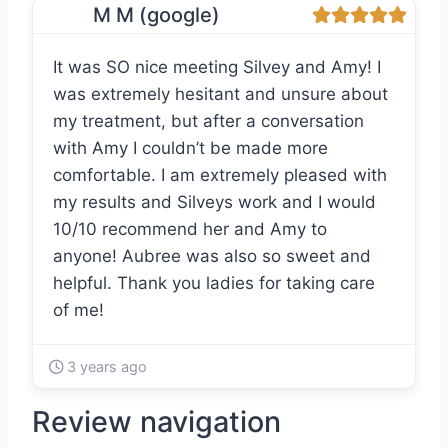
M M (google)
It was SO nice meeting Silvey and Amy! I
was extremely hesitant and unsure about
my treatment, but after a conversation
with Amy I couldn’t be made more
comfortable. I am extremely pleased with
my results and Silveys work and I would
10/10 recommend her and Amy to
anyone! Aubree was also so sweet and
helpful. Thank you ladies for taking care
of me!
3 years ago
Review navigation