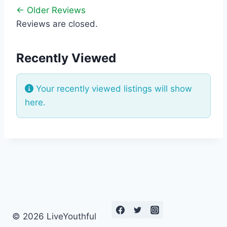
← Older Reviews
Reviews are closed.
Recently Viewed
Your recently viewed listings will show
here.
© 2026 LiveYouthful