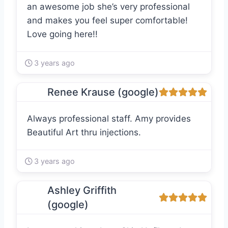
an awesome job she’s very professional
and makes you feel super comfortable!
Love going here!!
3 years ago
Renee Krause (google)
Always professional staff. Amy provides
Beautiful Art thru injections.
3 years ago
Ashley Griffith
(google)