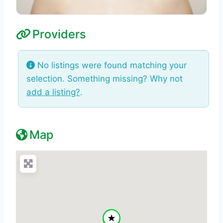
Providers
No listings were found matching your
selection. Something missing? Why not
add a listing?
.
Map