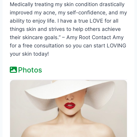
Medically treating my skin condition drastically
improved my acne, my self-confidence, and my
ability to enjoy life. I have a true LOVE for all
things skin and strives to help others achieve
their skincare goals.” – Amy Root Contact Amy
for a free consultation so you can start LOVING
your skin today!
Photos