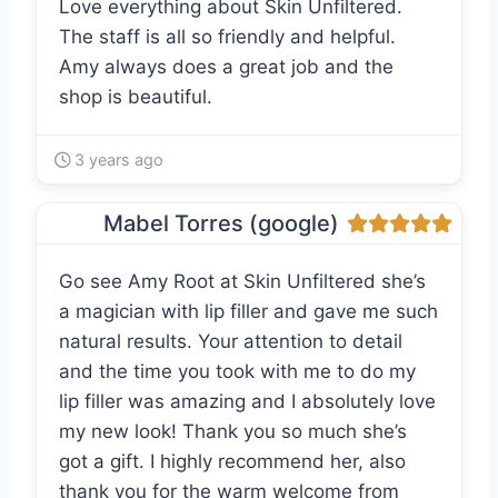
Love everything about Skin Unfiltered.
The staff is all so friendly and helpful.
Amy always does a great job and the
shop is beautiful.
3 years ago
Mabel Torres (google)
Go see Amy Root at Skin Unfiltered she’s
a magician with lip filler and gave me such
natural results. Your attention to detail
and the time you took with me to do my
lip filler was amazing and I absolutely love
my new look! Thank you so much she’s
got a gift. I highly recommend her, also
thank you for the warm welcome from