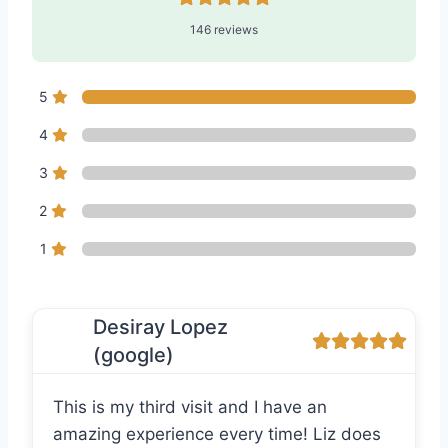
146 reviews
5
4
3
2
1
Desiray Lopez
(google)
This is my third visit and I have an
amazing experience every time! Liz does