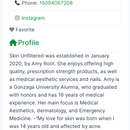
Phone:
15094067208
Instagram
Favorite
Profile
Skin Unfiltered was established in January
2020, by Amy Root. She enjoys offering high
quality, prescription strength products, as well
as medical aesthetic services and nails. Amy is
a Gonzaga University Alumna, who graduated
with honors and has 16 years of medical
experience. Her main focus is Medical
Aesthetics, dermatology, and Emergency
Medicine. -”My love for skin was born when I
was 14 years old and affected by acne.