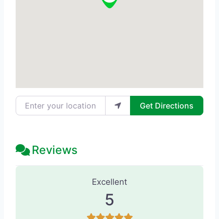
Enter your location
Get Directions
Reviews
146 Reviews
on
“Skin Unfiltered Med
Excellent
5