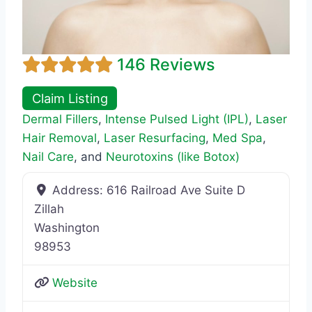
146 Reviews
Claim Listing
Dermal Fillers
,
Intense Pulsed Light (IPL)
,
Laser
Hair Removal
,
Laser Resurfacing
,
Med Spa
,
Nail Care
, and
Neurotoxins (like Botox)
Address:
616 Railroad Ave Suite D
Zillah
Washington
98953
Website