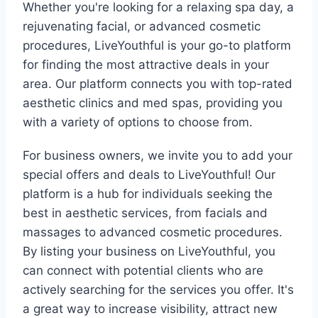
Whether you're looking for a relaxing spa day, a
rejuvenating facial, or advanced cosmetic
procedures, LiveYouthful is your go-to platform
for finding the most attractive deals in your
area. Our platform connects you with top-rated
aesthetic clinics and med spas, providing you
with a variety of options to choose from.
For business owners, we invite you to add your
special offers and deals to LiveYouthful! Our
platform is a hub for individuals seeking the
best in aesthetic services, from facials and
massages to advanced cosmetic procedures.
By listing your business on LiveYouthful, you
can connect with potential clients who are
actively searching for the services you offer. It's
a great way to increase visibility, attract new