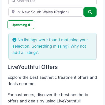
e.g., Seattle
Search
Upcoming
No listings were found matching your
selection. Something missing? Why not
add a listing?
.
LiveYouthful Offers
Explore the best aesthetic treatment offers and
deals near me.
For customers, discover the best aesthetic
offers and deals by using LiveYouthful!