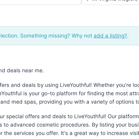
election. Something missing? Why not
add a listing?
.
and deals near me.
fers and deals by using LiveYouthful! Whether you're loo
outhful is your go-to platform for finding the most attr
 and med spas, providing you with a variety of options 
 special offers and deals to LiveYouthful! Our platform 
s to advanced cosmetic procedures. By listing your bus
r the services you offer. It's a great way to increase vi