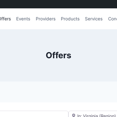
Offers
Events
Providers
Products
Services
Con
Offers
e.g., Seattle