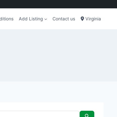
ditions
Add Listing
Contact us
Virginia
Search