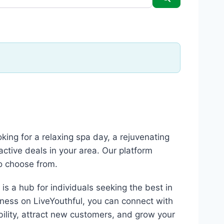
king for a relaxing spa day, a rejuvenating
active deals in your area. Our platform
to choose from.
is a hub for individuals seeking the best in
iness on LiveYouthful, you can connect with
sibility, attract new customers, and grow your