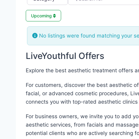
Upcoming
No listings were found matching your s
LiveYouthful Offers
Explore the best aesthetic treatment offers 
For customers, discover the best aesthetic of
facial, or advanced cosmetic procedures, LiveY
connects you with top-rated aesthetic clinics
For business owners, we invite you to add your
aesthetic services, from facials and massage
potential clients who are actively searching fo