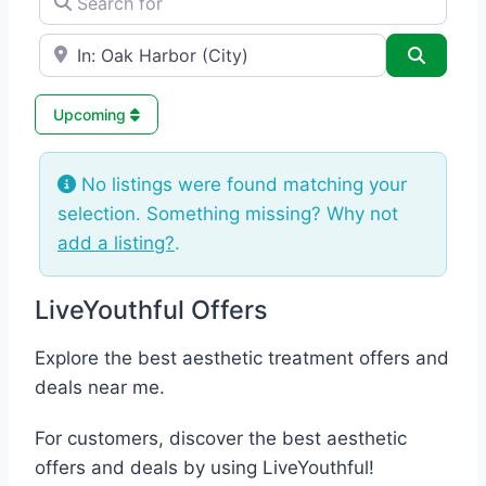
e.g., Seattle
Search
Upcoming
No listings were found matching your
selection. Something missing? Why not
add a listing?
.
LiveYouthful Offers
Explore the best aesthetic treatment offers and
deals near me.
For customers, discover the best aesthetic
offers and deals by using LiveYouthful!