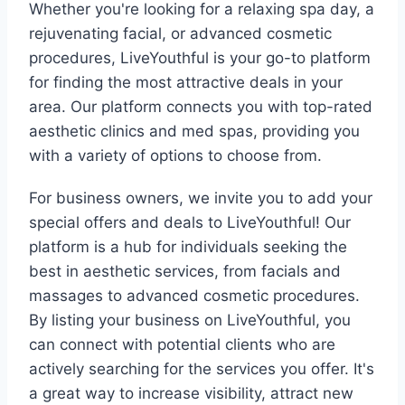
Whether you're looking for a relaxing spa day, a
rejuvenating facial, or advanced cosmetic
procedures, LiveYouthful is your go-to platform
for finding the most attractive deals in your
area. Our platform connects you with top-rated
aesthetic clinics and med spas, providing you
with a variety of options to choose from.
For business owners, we invite you to add your
special offers and deals to LiveYouthful! Our
platform is a hub for individuals seeking the
best in aesthetic services, from facials and
massages to advanced cosmetic procedures.
By listing your business on LiveYouthful, you
can connect with potential clients who are
actively searching for the services you offer. It's
a great way to increase visibility, attract new