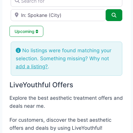
e.g., Seattle
Search
Upcoming
No listings were found matching your
selection. Something missing? Why not
add a listing?
.
LiveYouthful Offers
Explore the best aesthetic treatment offers and
deals near me.
For customers, discover the best aesthetic
offers and deals by using LiveYouthful!