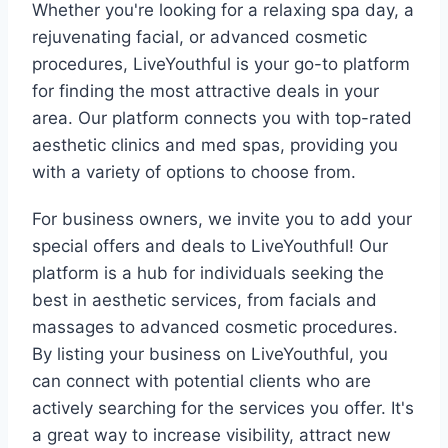
Whether you're looking for a relaxing spa day, a
rejuvenating facial, or advanced cosmetic
procedures, LiveYouthful is your go-to platform
for finding the most attractive deals in your
area. Our platform connects you with top-rated
aesthetic clinics and med spas, providing you
with a variety of options to choose from.
For business owners, we invite you to add your
special offers and deals to LiveYouthful! Our
platform is a hub for individuals seeking the
best in aesthetic services, from facials and
massages to advanced cosmetic procedures.
By listing your business on LiveYouthful, you
can connect with potential clients who are
actively searching for the services you offer. It's
a great way to increase visibility, attract new