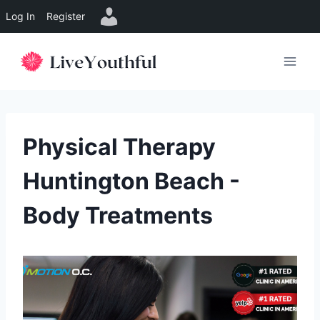
Log In
Register
Skip
to
content
Physical Therapy
Huntington Beach -
Body Treatments