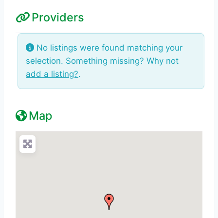
Providers
No listings were found matching your
selection. Something missing? Why not
add a listing?
.
Map