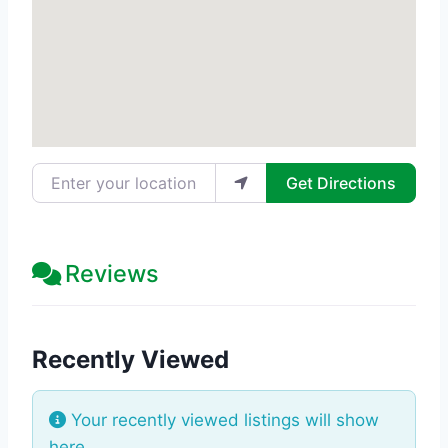
Enter your location
Get Directions
Reviews
Recently Viewed
Your recently viewed listings will show
here.