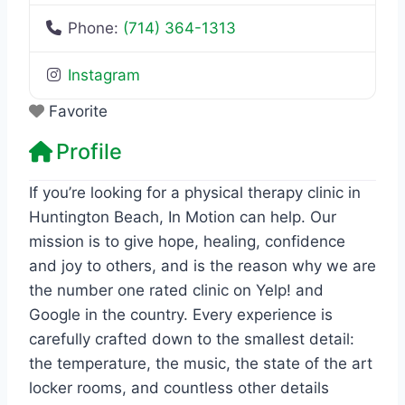
Phone:
(714) 364-1313
Instagram
Favorite
Profile
If you’re looking for a physical therapy clinic in
Huntington Beach, In Motion can help. Our
mission is to give hope, healing, confidence
and joy to others, and is the reason why we are
the number one rated clinic on Yelp! and
Google in the country. Every experience is
carefully crafted down to the smallest detail:
the temperature, the music, the state of the art
locker rooms, and countless other details