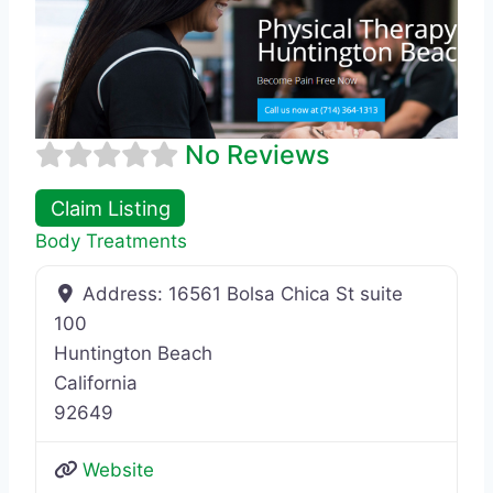
No Reviews
Claim Listing
Body Treatments
Address:
16561 Bolsa Chica St suite
100
Huntington Beach
California
92649
Website