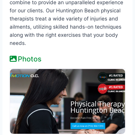
combine to provide an unparalleled experience
for our clients. Our Huntington Beach physical
therapists treat a wide variety of injuries and
ailments, utilizing skilled hands-on techniques
along with the right exercises that your body
needs.
Photos