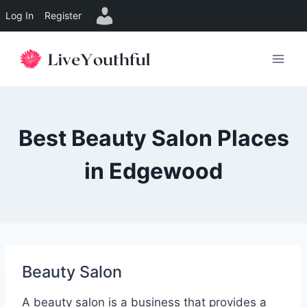
Log In
Register
Skip
to
content
Best Beauty Salon Places
in Edgewood
Beauty Salon
A beauty salon is a business that provides a