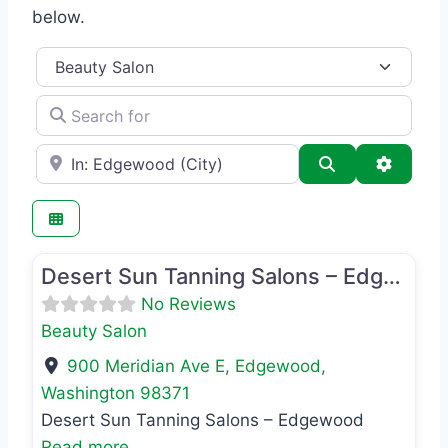
below.
Category
Search for
e.g., Seattle
Search
Advance
Favo
Beauty Salon
Desert Sun Tanning Salons – Edgewood
No Reviews
Beauty Salon
900 Meridian Ave E
,
Edgewood
,
Washington
98371
Desert Sun Tanning Salons – Edgewood
Read more...