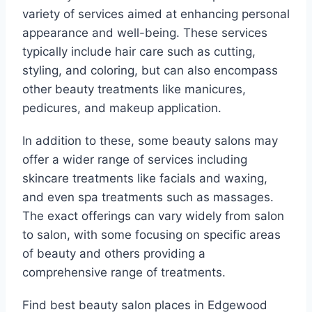
variety of services aimed at enhancing personal
appearance and well-being. These services
typically include hair care such as cutting,
styling, and coloring, but can also encompass
other beauty treatments like manicures,
pedicures, and makeup application.
In addition to these, some beauty salons may
offer a wider range of services including
skincare treatments like facials and waxing,
and even spa treatments such as massages.
The exact offerings can vary widely from salon
to salon, with some focusing on specific areas
of beauty and others providing a
comprehensive range of treatments.
Find best beauty salon places in Edgewood