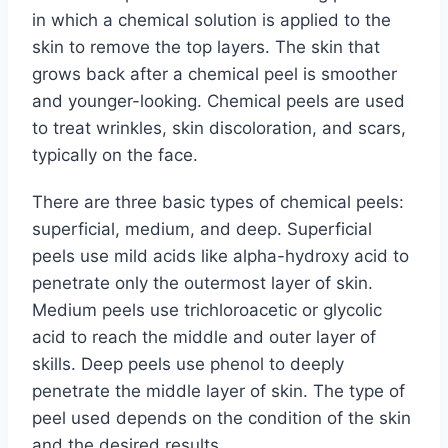
in which a chemical solution is applied to the
skin to remove the top layers. The skin that
grows back after a chemical peel is smoother
and younger-looking. Chemical peels are used
to treat wrinkles, skin discoloration, and scars,
typically on the face.
There are three basic types of chemical peels:
superficial, medium, and deep. Superficial
peels use mild acids like alpha-hydroxy acid to
penetrate only the outermost layer of skin.
Medium peels use trichloroacetic or glycolic
acid to reach the middle and outer layer of
skills. Deep peels use phenol to deeply
penetrate the middle layer of skin. The type of
peel used depends on the condition of the skin
and the desired results.