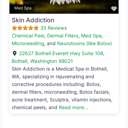
Favo
Med Spa
Skin Addiction
35 Reviews
Chemical Peel
,
Dermal Fillers
,
Med Spa
,
Microneedling
, and
Neurotoxins (like Botox)
22627 Bothell Everett Hwy Suite 108
,
Bothell
,
Washington
98021
Skin Addiction is a Medical Spa in Bothell,
WA, specializing in rejuvenating and
corrective procedures including: Botox,
dermal fillers, microneedling, Botox facials,
acne treatment, Sculptra, vitamin injections,
chemical peels, and
Read more...