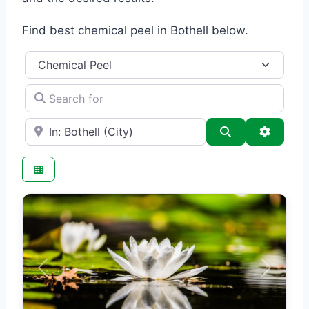
Find best chemical peel in Bothell below.
Category
Search for
e.g., Seattle
Search
Advance
Previous
Next