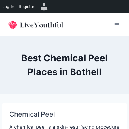
Log In
Register
Skip
to
content
Best Chemical Peel
Places in Bothell
Chemical Peel
A chemical peel is a skin-resurfacing procedure