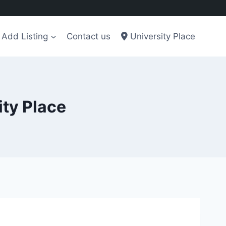
Add Listing
Contact us
University Place
ity Place