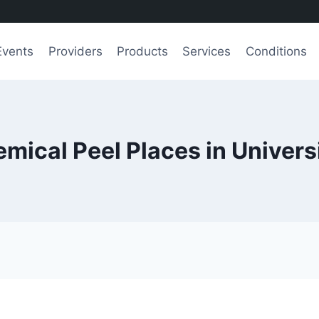
Events
Providers
Products
Services
Conditions
mical Peel Places in Univers