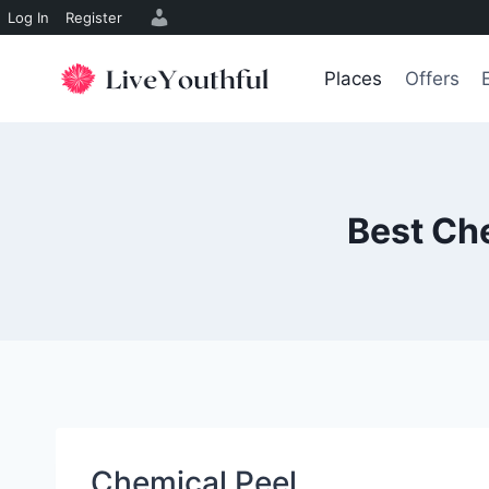
Log In
Register
Skip
to
Places
Offers
content
Best Che
Chemical Peel