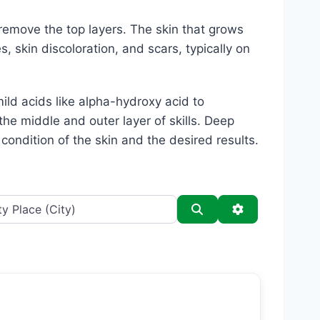
 remove the top layers. The skin that grows
 skin discoloration, and scars, typically on
ild acids like alpha-hydroxy acid to
the middle and outer layer of skills. Deep
ondition of the skin and the desired results.
Search
Advanced Filt