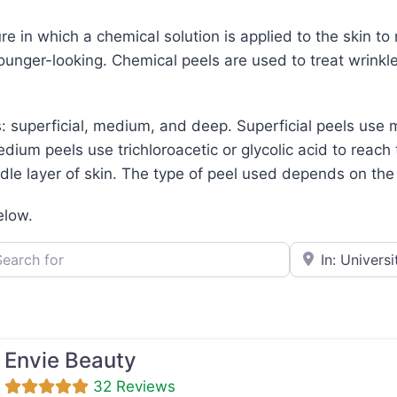
re in which a chemical solution is applied to the skin to
unger-looking. Chemical peels are used to treat wrinkles,
: superficial, medium, and deep. Superficial peels use m
dium peels use trichloroacetic or glycolic acid to reach 
le layer of skin. The type of peel used depends on the c
elow.
h for
e.g., Seattle
Envie Beauty
32 Reviews