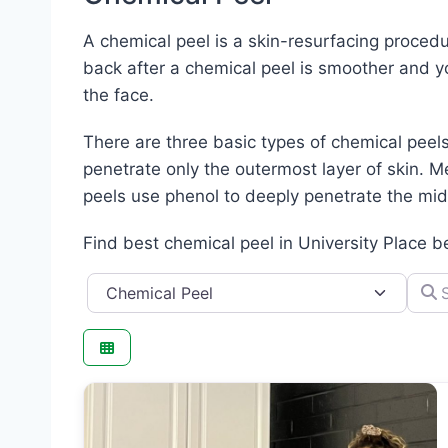
A chemical peel is a skin-resurfacing procedu
back after a chemical peel is smoother and yo
the face.
There are three basic types of chemical peels
penetrate only the outermost layer of skin. Me
peels use phenol to deeply penetrate the midd
Find best chemical peel in University Place b
Category
Searc