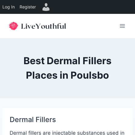
Log In
Register
Skip
to
content
Best Dermal Fillers
Places in Poulsbo
Dermal Fillers
Dermal fillers are injectable substances used in