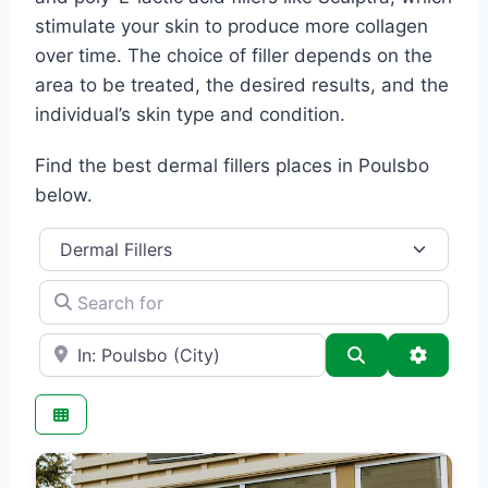
stimulate your skin to produce more collagen
over time. The choice of filler depends on the
area to be treated, the desired results, and the
individual’s skin type and condition.
Find the best dermal fillers places in Poulsbo
below.
Category
Search for
e.g., Seattle
Search
Advance