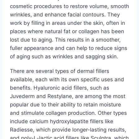
cosmetic procedures to restore volume, smooth
wrinkles, and enhance facial contours. They
work by filling in areas under the skin, often in
places where natural fat or collagen has been
lost due to aging. This results in a smoother,
fuller appearance and can help to reduce signs
of aging such as wrinkles and sagging skin.
There are several types of dermal fillers
available, each with its own specific uses and
benefits. Hyaluronic acid fillers, such as
Juvederm and Restylane, are among the most
popular due to their ability to retain moisture
and stimulate collagen production. Other types
include calcium hydroxylapatite fillers like
Radiesse, which provide longer-lasting results,
and poly-L-lactic acid fillers like Sculptra, which