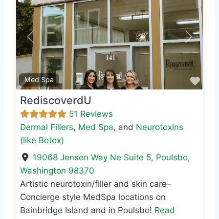
Previous
Next
Favo
Med Spa
RediscoverdU
51 Reviews
Dermal Fillers
,
Med Spa
, and
Neurotoxins
(like Botox)
19068 Jensen Way Ne Suite 5
,
Poulsbo
,
Washington
98370
Artistic neurotoxin/filler and skin care–
Concierge style MedSpa locations on
Bainbridge Island and in Poulsbo!
Read