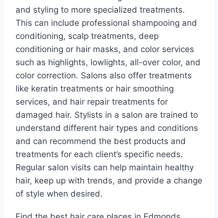
and styling to more specialized treatments.
This can include professional shampooing and
conditioning, scalp treatments, deep
conditioning or hair masks, and color services
such as highlights, lowlights, all-over color, and
color correction. Salons also offer treatments
like keratin treatments or hair smoothing
services, and hair repair treatments for
damaged hair. Stylists in a salon are trained to
understand different hair types and conditions
and can recommend the best products and
treatments for each client’s specific needs.
Regular salon visits can help maintain healthy
hair, keep up with trends, and provide a change
of style when desired.
Find the best hair care places in Edmonds