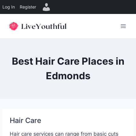
Log In
Register
Skip
to
content
Best Hair Care Places in
Edmonds
Hair Care
Hair care services can range from basic cuts