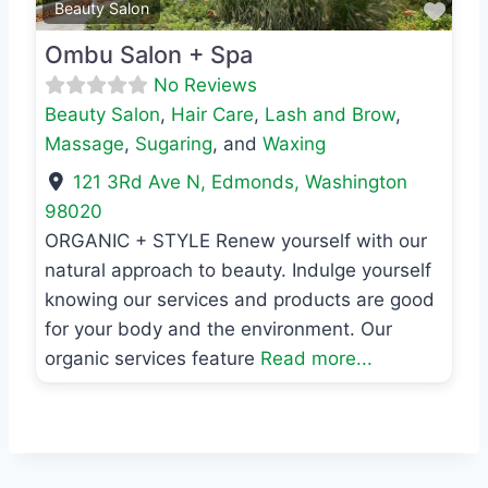
Favo
Beauty Salon
Ombu Salon + Spa
No Reviews
Beauty Salon
,
Hair Care
,
Lash and Brow
,
Massage
,
Sugaring
, and
Waxing
121 3Rd Ave N
,
Edmonds
,
Washington
98020
ORGANIC + STYLE Renew yourself with our
natural approach to beauty. Indulge yourself
knowing our services and products are good
for your body and the environment. Our
organic services feature
Read more...