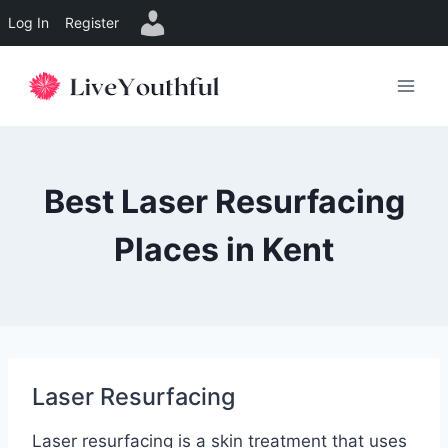
Log In
Register
Skip
to
content
Best Laser Resurfacing
Places in Kent
Laser Resurfacing
Laser resurfacing is a skin treatment that uses