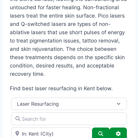
untouched for faster healing. Non-fractional
lasers treat the entire skin surface. Pico lasers
and Q-switched lasers are types of non-
ablative lasers that use short pulses of energy
to treat pigmentation issues, tattoo removal,
and skin rejuvenation. The choice between
these treatments depends on the specific skin
condition, desired results, and acceptable
recovery time.
Find best laser resurfacing in Kent below.
Category
Search for
e.g., Seattle
Search
Advance