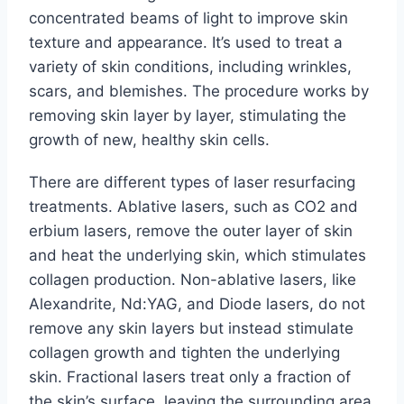
concentrated beams of light to improve skin
texture and appearance. It’s used to treat a
variety of skin conditions, including wrinkles,
scars, and blemishes. The procedure works by
removing skin layer by layer, stimulating the
growth of new, healthy skin cells.
There are different types of laser resurfacing
treatments. Ablative lasers, such as CO2 and
erbium lasers, remove the outer layer of skin
and heat the underlying skin, which stimulates
collagen production. Non-ablative lasers, like
Alexandrite, Nd:YAG, and Diode lasers, do not
remove any skin layers but instead stimulate
collagen growth and tighten the underlying
skin. Fractional lasers treat only a fraction of
the skin’s surface, leaving the surrounding area