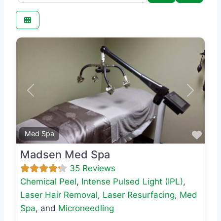
Previous
Next
Favo
Med Spa
Madsen Med Spa
35 Reviews
Chemical Peel
,
Intense Pulsed Light (IPL)
,
Laser Hair Removal
,
Laser Resurfacing
,
Med
Spa
, and
Microneedling