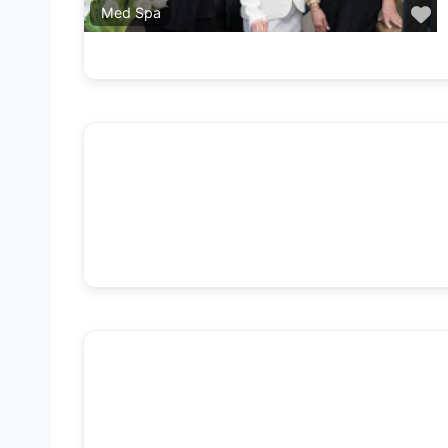
F
Med Spa
F
Med Spa
F
Med Spa