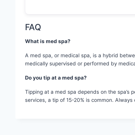
FAQ
What is med spa?
A med spa, or medical spa, is a hybrid betwee
medically supervised or performed by medica
Do you tip at a med spa?
Tipping at a med spa depends on the spa’s pol
services, a tip of 15-20% is common. Always c