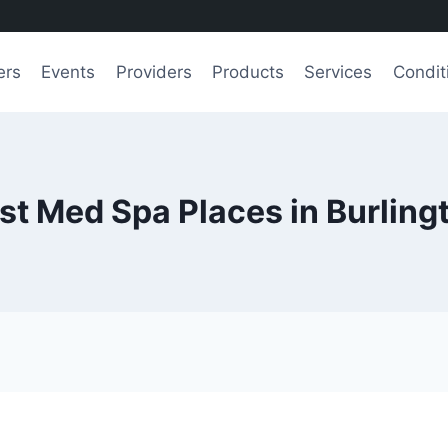
ers
Events
Providers
Products
Services
Condit
st Med Spa Places in Burling