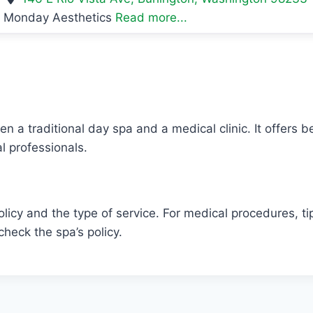
Monday Aesthetics
Read more...
n a traditional day spa and a medical clinic. It offers 
l professionals.
icy and the type of service. For medical procedures, tip
heck the spa’s policy.