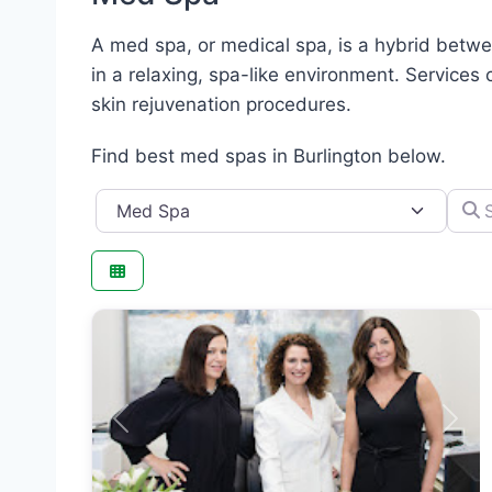
A med spa, or medical spa, is a hybrid betwee
in a relaxing, spa-like environment. Services 
skin rejuvenation procedures.
Find best med spas in Burlington below.
Category
Searc
Previous
Next