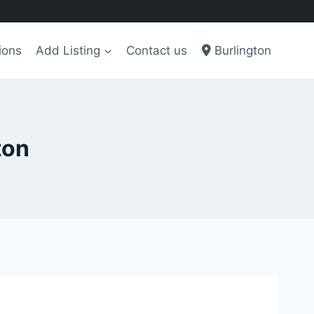
ions
Add Listing
Contact us
Burlington
ton