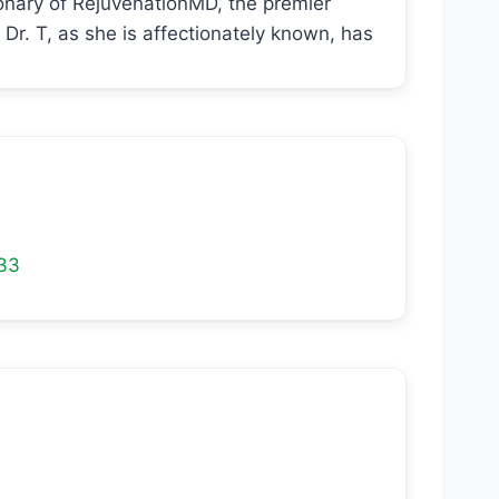
ionary of RejuvenationMD, the premier
Dr. T, as she is affectionately known, has
33