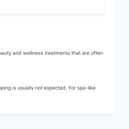
beauty and wellness treatments that are often
ping is usually not expected. For spa-like