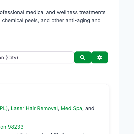
professional medical and wellness treatments
s, chemical peels, and other anti-aging and
Search
Advanced Filt
IPL)
,
Laser Hair Removal
,
Med Spa
, and
ton
98233