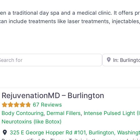
n a traditional day spa and a medical clinic. It offers 
can include treatments like laser treatments, injectable
h for
e.g., Seattle
RejuvenationMD – Burlington
67 Reviews
Body Contouring
,
Dermal Fillers
,
Intense Pulsed Light (
Neurotoxins (like Botox)
325 E George Hopper Rd #101
,
Burlington
,
Washing