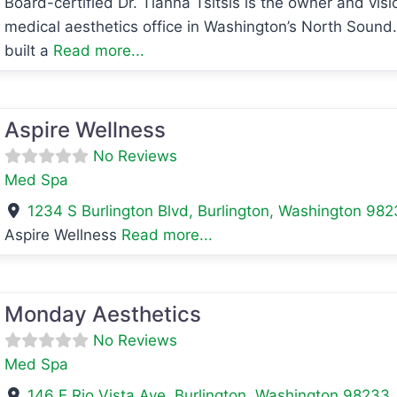
Board-certified Dr. Tianna Tsitsis is the owner and vis
avorite
medical aesthetics office in Washington’s North Sound. 
built a
Read more...
avorite
Aspire Wellness
No Reviews
Med Spa
1234 S Burlington Blvd
,
Burlington
,
Washington
982
Aspire Wellness
Read more...
avorite
Monday Aesthetics
No Reviews
Med Spa
146 E Rio Vista Ave
,
Burlington
,
Washington
98233