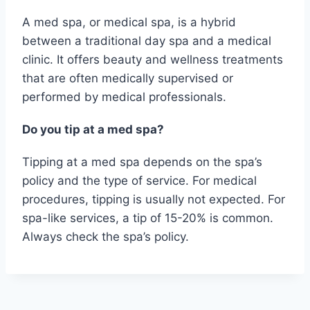
A med spa, or medical spa, is a hybrid
between a traditional day spa and a medical
clinic. It offers beauty and wellness treatments
that are often medically supervised or
performed by medical professionals.
Do you tip at a med spa?
Tipping at a med spa depends on the spa’s
policy and the type of service. For medical
procedures, tipping is usually not expected. For
spa-like services, a tip of 15-20% is common.
Always check the spa’s policy.