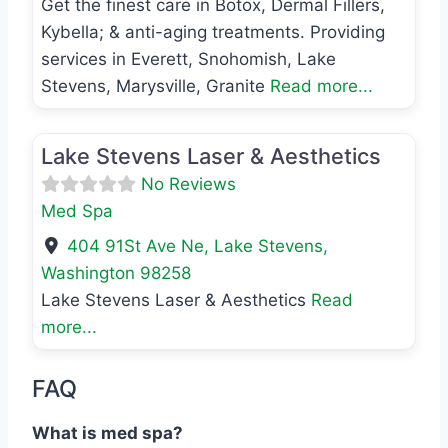
Get the finest care in Botox, Dermal Fillers,
Kybella; & anti-aging treatments. Providing
services in Everett, Snohomish, Lake
Stevens, Marysville, Granite
Read more...
Favo
Med Spa
Lake Stevens Laser & Aesthetics
No Reviews
Med Spa
404 91St Ave Ne
,
Lake Stevens
,
Washington
98258
Lake Stevens Laser & Aesthetics
Read
more...
FAQ
What is med spa?