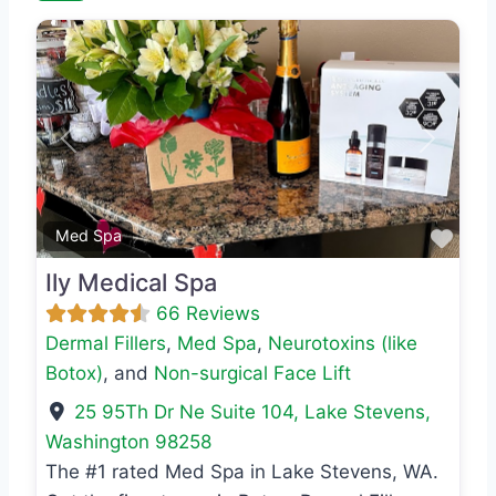
Previous
Next
Favo
Med Spa
Ily Medical Spa
66 Reviews
Dermal Fillers
,
Med Spa
,
Neurotoxins (like
Botox)
, and
Non-surgical Face Lift
25 95Th Dr Ne Suite 104
,
Lake Stevens
,
Washington
98258
The #1 rated Med Spa in Lake Stevens, WA.