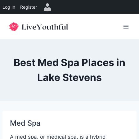
Log In
Register
Skip
to
content
Best Med Spa Places in
Lake Stevens
Med Spa
A med spa, or medical spa, is a hybrid