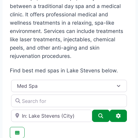
between a traditional day spa and a medical
clinic. It offers professional medical and
wellness treatments in a relaxing, spa-like
environment. Services can include treatments
like laser treatments, injectables, chemical
peels, and other anti-aging and skin
rejuvenation procedures.
Find best med spas in Lake Stevens below.
Category
Search for
e.g., Seattle
Search
Advance