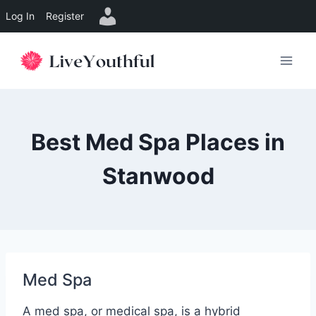
Log In
Register
Skip
to
content
Best Med Spa Places in
Stanwood
Med Spa
A med spa, or medical spa, is a hybrid