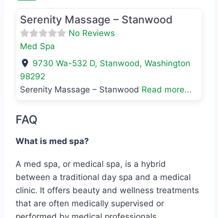
Serenity Massage – Stanwood
No Reviews
Med Spa
9730 Wa-532 D
,
Stanwood
,
Washington
98292
Serenity Massage – Stanwood
Read more...
FAQ
What is med spa?
A med spa, or medical spa, is a hybrid
between a traditional day spa and a medical
clinic. It offers beauty and wellness treatments
that are often medically supervised or
performed by medical professionals.