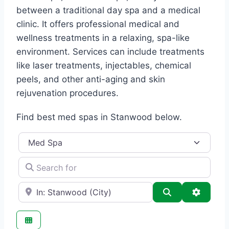
between a traditional day spa and a medical
clinic. It offers professional medical and
wellness treatments in a relaxing, spa-like
environment. Services can include treatments
like laser treatments, injectables, chemical
peels, and other anti-aging and skin
rejuvenation procedures.
Find best med spas in Stanwood below.
Category
Search for
e.g., Seattle
Search
Advance
Favo
Med Spa