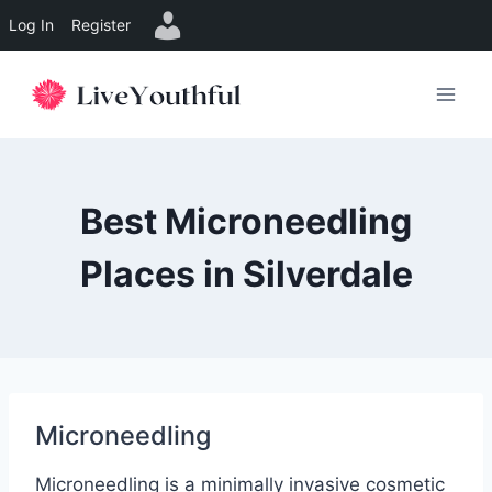
Log In
Register
Skip
to
content
Best Microneedling
Places in Silverdale
Microneedling
Microneedling is a minimally invasive cosmetic