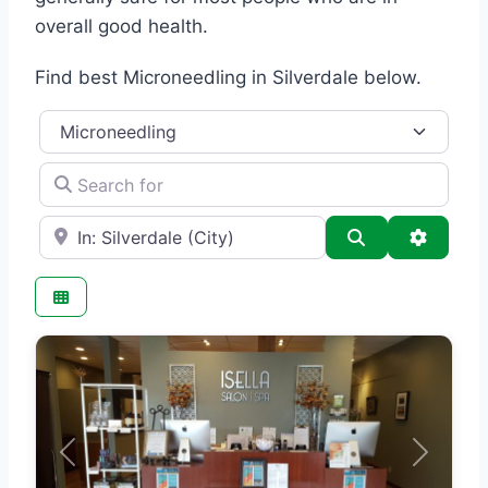
overall good health.
Find best Microneedling in Silverdale below.
Category
Search for
e.g., Seattle
Search
Advance
Previous
Next