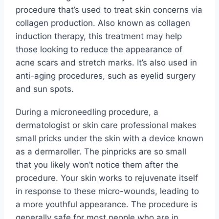
procedure that’s used to treat skin concerns via
collagen production. Also known as collagen
induction therapy, this treatment may help
those looking to reduce the appearance of
acne scars and stretch marks. It’s also used in
anti-aging procedures, such as eyelid surgery
and sun spots.
During a microneedling procedure, a
dermatologist or skin care professional makes
small pricks under the skin with a device known
as a dermaroller. The pinpricks are so small
that you likely won’t notice them after the
procedure. Your skin works to rejuvenate itself
in response to these micro-wounds, leading to
a more youthful appearance. The procedure is
generally safe for most people who are in