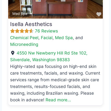
Favo
Med Spa
Isella Aesthetics
76 Reviews
Chemical Peel
,
Facial
,
Med Spa
, and
Microneedling
4550 Nw Newberry Hill Rd Ste 102
,
Silverdale
,
Washington
98383
Highly-rated spa focusing on high-end skin
care treatments, facials, and waxing. Current
services range from medical-grade skin care
treatments, results-focused facials, and
waxing, including Brazilian waxing. Please
book in advance!
Read more...