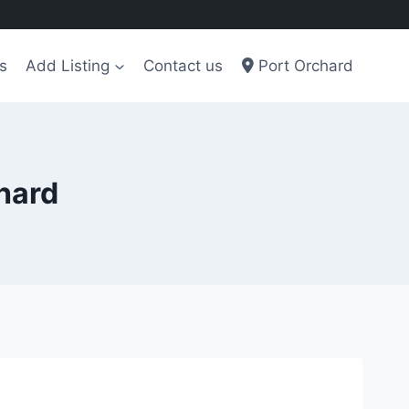
s
Add Listing
Contact us
Port Orchard
chard