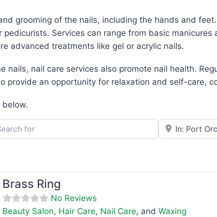
and grooming of the nails, including the hands and feet
r pedicurists. Services can range from basic manicures 
ore advanced treatments like gel or acrylic nails.
e nails, nail care services also promote nail health. Re
 provide an opportunity for relaxation and self-care, co
d below.
h for
e.g., Seattle
Brass Ring
No Reviews
Beauty Salon
,
Hair Care
,
Nail Care
, and
Waxing