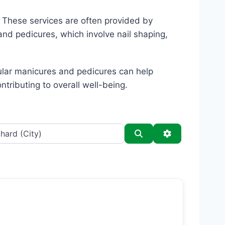
. These services are often provided by
and pedicures, which involve nail shaping,
gular manicures and pedicures can help
ntributing to overall well-being.
Search
Advanced Filt