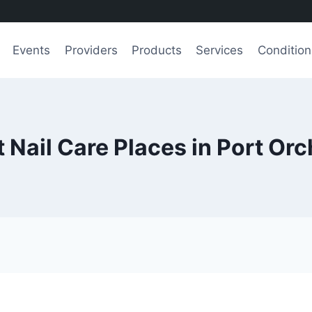
Events
Providers
Products
Services
Condition
 Nail Care Places in Port Or