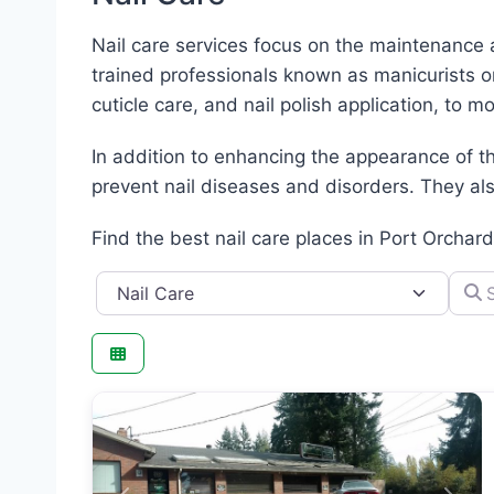
Nail care services focus on the maintenance 
trained professionals known as manicurists o
cuticle care, and nail polish application, to m
In addition to enhancing the appearance of th
prevent nail diseases and disorders. They also
Find the best nail care places in Port Orchar
Category
Searc