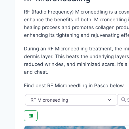
RF (Radio Frequency) Microneedling is a cosm
enhance the benefits of both. Microneedling i
healing process and promotes collagen produ
enhancing its tightening and rejuvenating eff
During an RF Microneedling treatment, the mi
dermis layer. This heats the underlying layers
reduced wrinkles, and minimized scars. It’s a
and chest.
Find best RF Microneedling in Pasco below.
Category
Searc