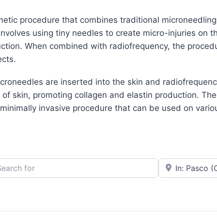
etic procedure that combines traditional microneedling
nvolves using tiny needles to create micro-injuries on t
ction. When combined with radiofrequency, the procedur
ects.
croneedles are inserted into the skin and radiofrequenc
 of skin, promoting collagen and elastin production. The
 minimally invasive procedure that can be used on variou
h for
e.g., Seattle