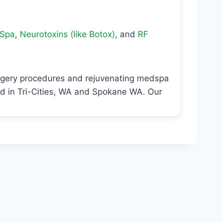
Spa
,
Neurotoxins (like Botox)
, and
RF
urgery procedures and rejuvenating medspa
ed in Tri-Cities, WA and Spokane WA. Our