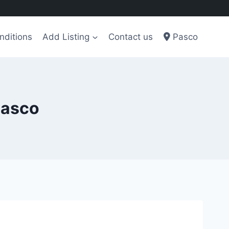
nditions
Add Listing
Contact us
Pasco
Pasco