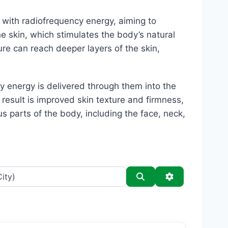
 with radiofrequency energy, aiming to
he skin, which stimulates the body’s natural
e can reach deeper layers of the skin,
y energy is delivered through them into the
 result is improved skin texture and firmness,
s parts of the body, including the face, neck,
Search
Advanced Filt