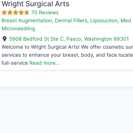
Wright Surgical Arts
70 Reviews
Breast Augmentation
,
Dermal Fillers
,
Liposuction
,
Med 
Microneedling
5908 Bedford St Ste C
,
Pasco
,
Washington
99301
Welcome to Wright Surgical Arts! We offer cosmetic s
avorite
services to enhance your breast, body, and face locat
full-service
Read more...