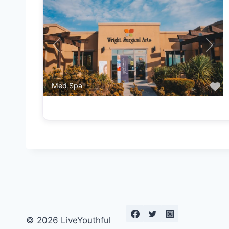
Previous
Next
F
Med Spa
© 2026 LiveYouthful