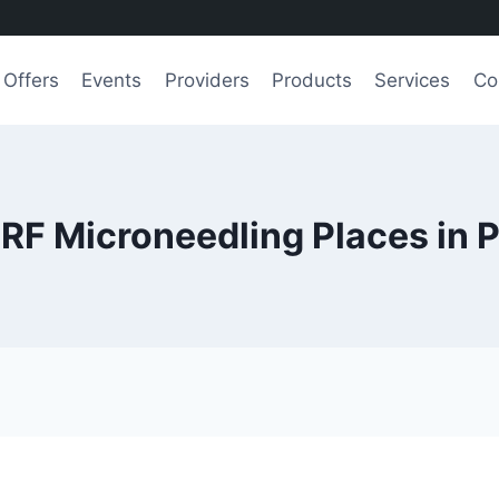
Offers
Events
Providers
Products
Services
Co
 RF Microneedling Places in 