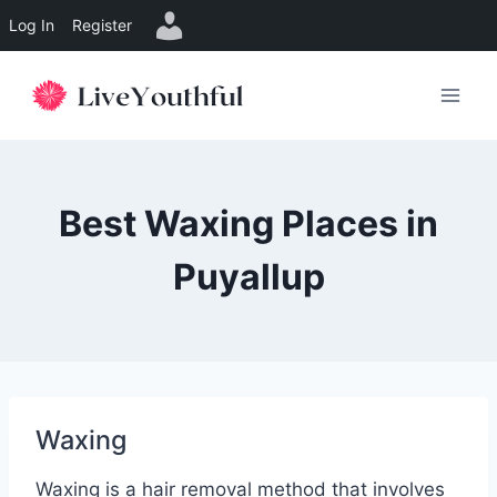
Log In
Register
Skip
to
content
Best Waxing Places in
Puyallup
Waxing
Waxing is a hair removal method that involves