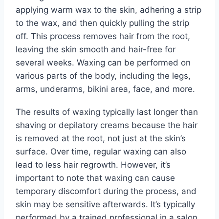
applying warm wax to the skin, adhering a strip
to the wax, and then quickly pulling the strip
off. This process removes hair from the root,
leaving the skin smooth and hair-free for
several weeks. Waxing can be performed on
various parts of the body, including the legs,
arms, underarms, bikini area, face, and more.
The results of waxing typically last longer than
shaving or depilatory creams because the hair
is removed at the root, not just at the skin’s
surface. Over time, regular waxing can also
lead to less hair regrowth. However, it’s
important to note that waxing can cause
temporary discomfort during the process, and
skin may be sensitive afterwards. It’s typically
performed by a trained professional in a salon