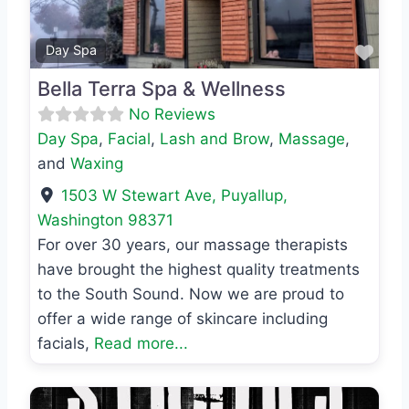
Favo
Day Spa
Bella Terra Spa & Wellness
No Reviews
Day Spa
,
Facial
,
Lash and Brow
,
Massage
,
and
Waxing
1503 W Stewart Ave
,
Puyallup
,
Washington
98371
For over 30 years, our massage therapists
have brought the highest quality treatments
to the South Sound. Now we are proud to
offer a wide range of skincare including
facials,
Read more...