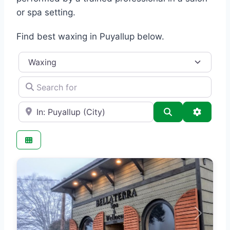
or spa setting.
Find best waxing in Puyallup below.
Category
Search for
e.g., Seattle
Search
Advance
Previous
Next