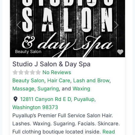
Previous
Next
Favo
Beauty Salon
Studio J Salon & Day Spa
No Reviews
Beauty Salon
,
Hair Care
,
Lash and Brow
,
Massage
,
Sugaring
, and
Waxing
12811 Canyon Rd E D
,
Puyallup
,
Washington
98373
Puyallup’s Premier Full Service Salon Hair.
Lashes. Waxing. Sugaring. Facials. Skincare.
Full clothing boutique located inside.
Read