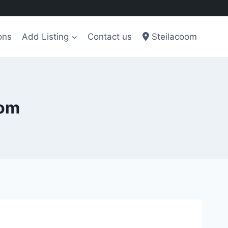
ons
Add Listing
Contact us
Steilacoom
oom