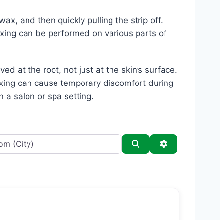
ax, and then quickly pulling the strip off.
axing can be performed on various parts of
ed at the root, not just at the skin’s surface.
waxing can cause temporary discomfort during
n a salon or spa setting.
Search
Advanced Filt