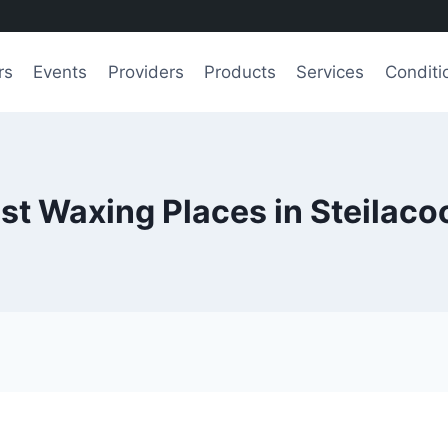
rs
Events
Providers
Products
Services
Conditi
st Waxing Places in Steilac