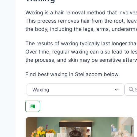
Waxing is a hair removal method that involves 
This process removes hair from the root, lea
the body, including the legs, arms, underarms
The results of waxing typically last longer th
Over time, regular waxing can also lead to le
the process, and skin may be sensitive afterwa
Find best waxing in Steilacoom below.
Category
Searc