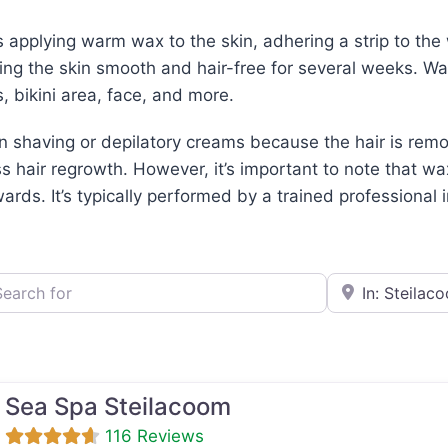
applying warm wax to the skin, adhering a strip to the w
ving the skin smooth and hair-free for several weeks. W
, bikini area, face, and more.
an shaving or depilatory creams because the hair is remov
ss hair regrowth. However, it’s important to note that 
rds. It’s typically performed by a trained professional i
h for
e.g., Seattle
Sea Spa Steilacoom
116 Reviews