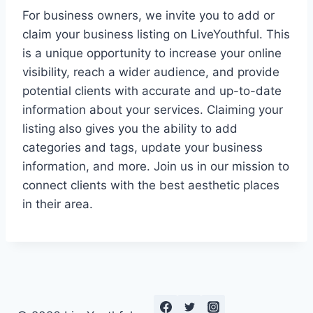
For business owners, we invite you to add or
claim your business listing on LiveYouthful. This
is a unique opportunity to increase your online
visibility, reach a wider audience, and provide
potential clients with accurate and up-to-date
information about your services. Claiming your
listing also gives you the ability to add
categories and tags, update your business
information, and more. Join us in our mission to
connect clients with the best aesthetic places
in their area.