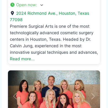
Open now
:
2024 Richmond Ave.
,
Houston
,
Texas
77098
Premiere Surgical Arts is one of the most
technologically advanced cosmetic surgery
centers in Houston, Texas. Headed by Dr.
Calvin Jung, experienced in the most
innovative surgical techniques and advances,
Read more...
Previous
Next