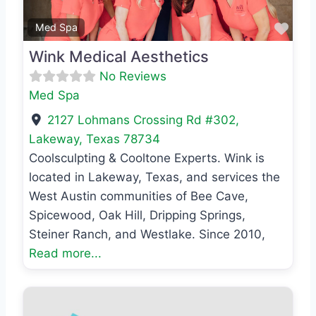
Favo
Med Spa
Wink Medical Aesthetics
No Reviews
Med Spa
2127 Lohmans Crossing Rd #302
,
Lakeway
,
Texas
78734
Coolsculpting & Cooltone Experts. Wink is
located in Lakeway, Texas, and services the
West Austin communities of Bee Cave,
Spicewood, Oak Hill, Dripping Springs,
Steiner Ranch, and Westlake. Since 2010,
Read more...