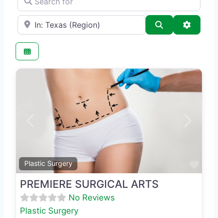
e.g., Seattle
Search
Advance
Previous
Next
Favo
Plastic Surgery
PREMIERE SURGICAL ARTS
No Reviews
Plastic Surgery