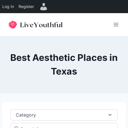
Log In
Register
Skip
to
content
Best Aesthetic Places in
Texas
Category
Search for