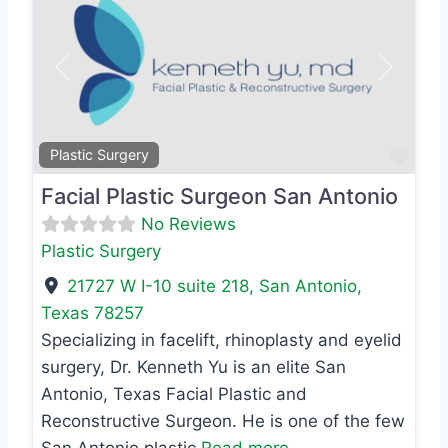
Previous
Next
Favo
Plastic Surgery
Facial Plastic Surgeon San Antonio
No Reviews
Plastic Surgery
21727 W I-10 suite 218
,
San Antonio
,
Texas
78257
Specializing in facelift, rhinoplasty and eyelid
surgery, Dr. Kenneth Yu is an elite San
Antonio, Texas Facial Plastic and
Reconstructive Surgeon. He is one of the few