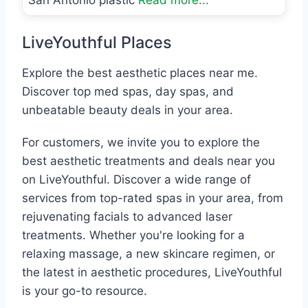
San Antonio plastic
Read more...
LiveYouthful Places
Explore the best aesthetic places near me.
Discover top med spas, day spas, and
unbeatable beauty deals in your area.
For customers, we invite you to explore the
best aesthetic treatments and deals near you
on LiveYouthful. Discover a wide range of
services from top-rated spas in your area, from
rejuvenating facials to advanced laser
treatments. Whether you're looking for a
relaxing massage, a new skincare regimen, or
the latest in aesthetic procedures, LiveYouthful
is your go-to resource.