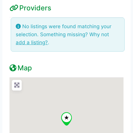
Providers
No listings were found matching your
selection. Something missing? Why not
add a listing?
.
Map