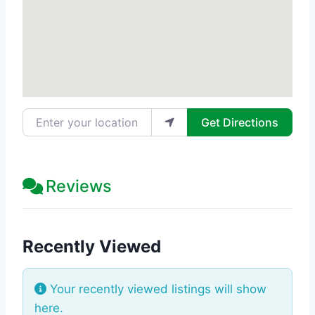
Enter your location
Get Directions
Reviews
Recently Viewed
Your recently viewed listings will show
here.