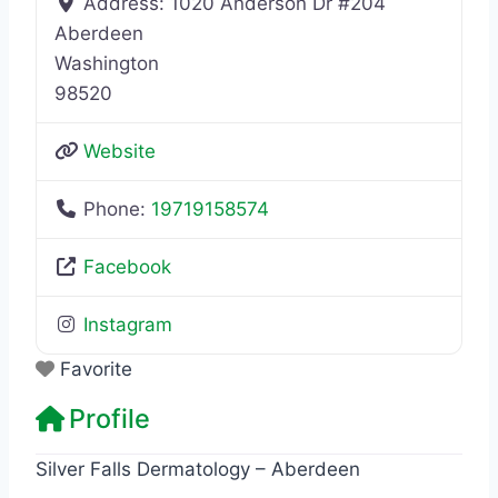
Address:
1020 Anderson Dr #204
Aberdeen
Washington
98520
Website
Phone:
19719158574
Facebook
Instagram
Favorite
Profile
Silver Falls Dermatology – Aberdeen