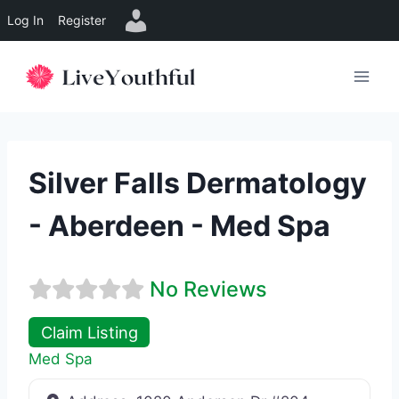
Log In
Register
Skip
to
content
Silver Falls Dermatology
- Aberdeen - Med Spa
No Reviews
Claim Listing
Med Spa