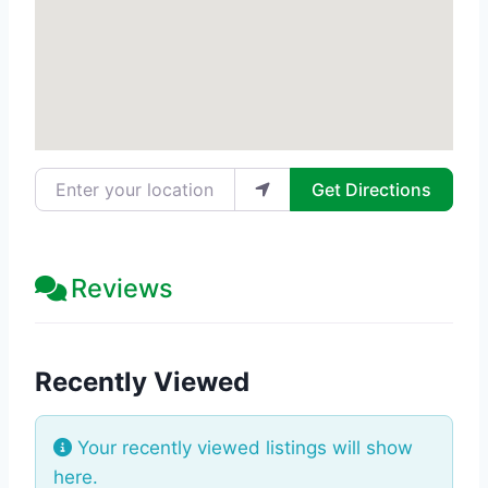
Enter your location
Get Directions
Reviews
Recently Viewed
Your recently viewed listings will show
here.