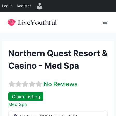
Log In
Register
Skip
to
content
Northern Quest Resort &
Casino - Med Spa
No Reviews
Claim Listing
Med Spa