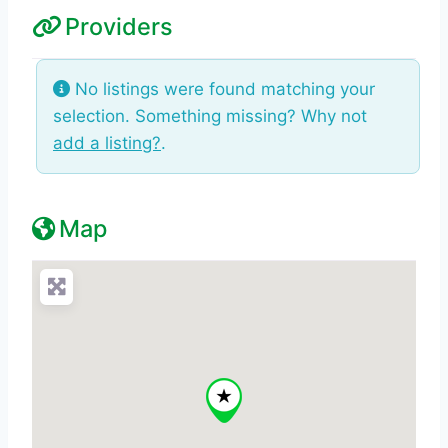
Providers
No listings were found matching your
selection. Something missing? Why not
add a listing?
.
Map