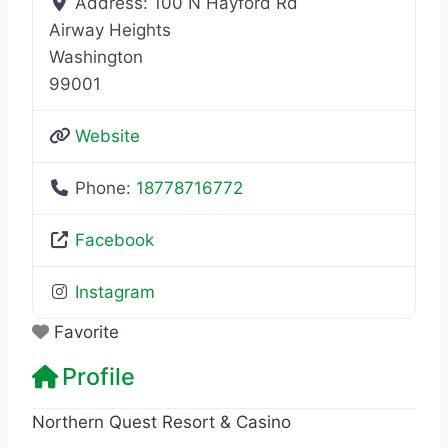
Address:
100 N Hayford Rd
Airway Heights
Washington
99001
Website
Phone:
18778716772
Facebook
Instagram
Favorite
Profile
Northern Quest Resort & Casino