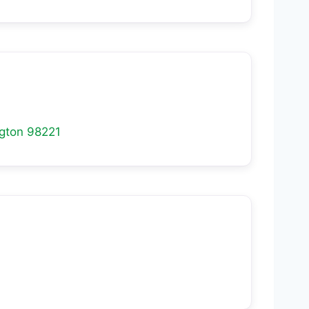
gton
98221
1