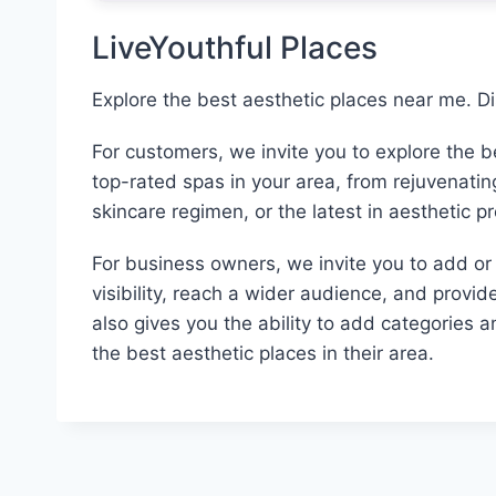
LiveYouthful Places
Explore the best aesthetic places near me. D
For customers, we invite you to explore the 
top-rated spas in your area, from rejuvenati
skincare regimen, or the latest in aesthetic p
For business owners, we invite you to add or c
visibility, reach a wider audience, and provid
also gives you the ability to add categories 
the best aesthetic places in their area.