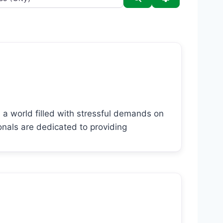
 a world filled with stressful demands on
onals are dedicated to providing