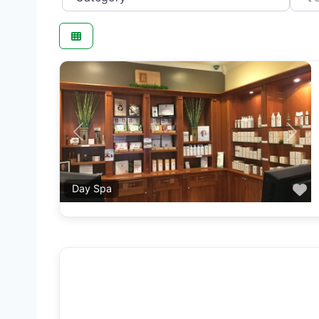
Previous
Next
F
Day Spa
F
Med Spa