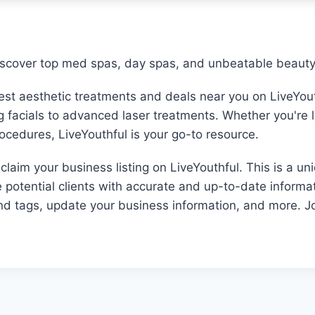
iscover top med spas, day spas, and unbeatable beauty 
best aesthetic treatments and deals near you on LiveYout
ng facials to advanced laser treatments. Whether you're 
rocedures, LiveYouthful is your go-to resource.
laim your business listing on LiveYouthful. This is a un
e potential clients with accurate and up-to-date informat
and tags, update your business information, and more. Jo