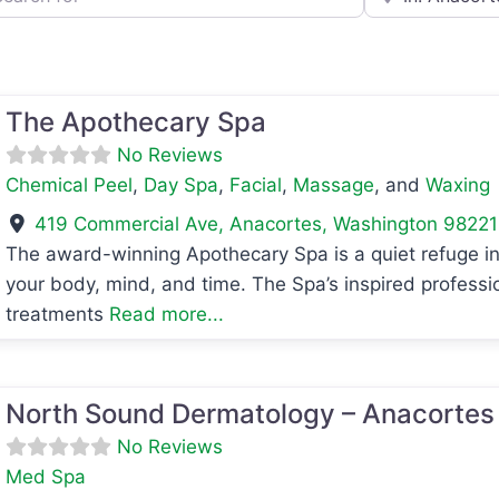
The Apothecary Spa
No Reviews
Chemical Peel
,
Day Spa
,
Facial
,
Massage
, and
Waxing
419 Commercial Ave
,
Anacortes
,
Washington
98221
The award-winning Apothecary Spa is a quiet refuge in
your body, mind, and time. The Spa’s inspired professi
avorite
treatments
Read more...
avorite
North Sound Dermatology – Anacortes
No Reviews
Med Spa