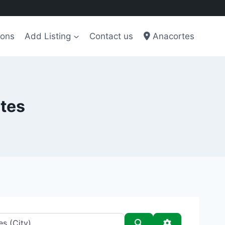
ions
Add Listing
Contact us
Anacortes
rtes
Search
Advanced Filt