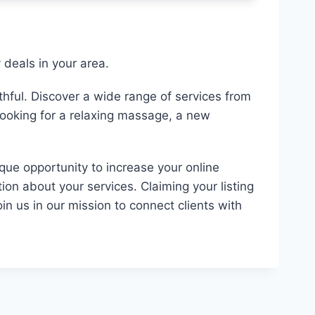
deals in your area.
hful. Discover a wide range of services from
looking for a relaxing massage, a new
ique opportunity to increase your online
ion about your services. Claiming your listing
in us in our mission to connect clients with