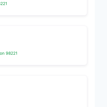
8221
ton
98221