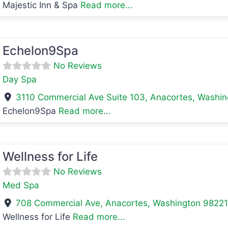
Majestic Inn & Spa
Read more...
avorite
Echelon9Spa
No Reviews
Day Spa
3110 Commercial Ave Suite 103
,
Anacortes
,
Washin
Echelon9Spa
Read more...
avorite
Wellness for Life
No Reviews
Med Spa
708 Commercial Ave
,
Anacortes
,
Washington
9822
Wellness for Life
Read more...