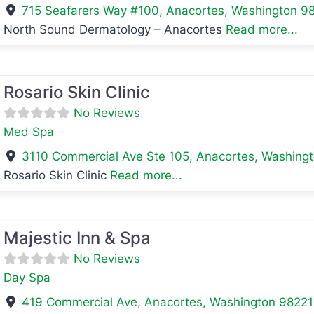
715 Seafarers Way #100
,
Anacortes
,
Washington
9
North Sound Dermatology – Anacortes
Read more...
avorite
Rosario Skin Clinic
No Reviews
Med Spa
3110 Commercial Ave Ste 105
,
Anacortes
,
Washing
Rosario Skin Clinic
Read more...
avorite
Majestic Inn & Spa
No Reviews
Day Spa
419 Commercial Ave
,
Anacortes
,
Washington
98221