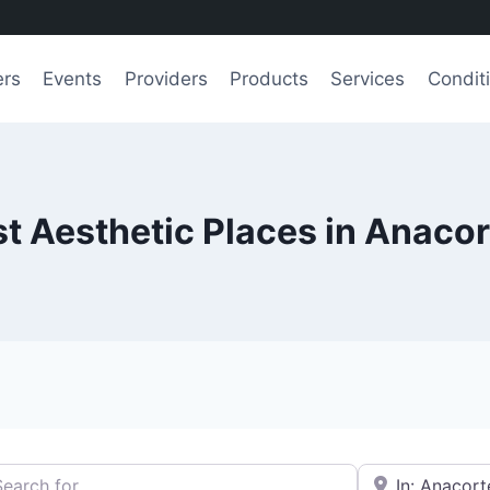
ers
Events
Providers
Products
Services
Condit
t Aesthetic Places in Anaco
h for
e.g., Seattle