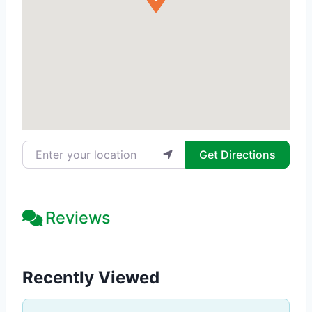
Enter your location
Get Directions
Reviews
Recently Viewed