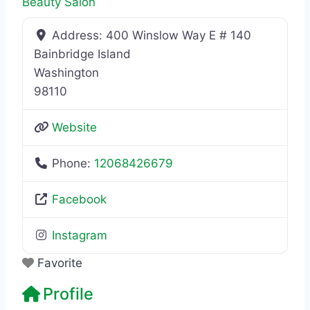
Beauty Salon
Address:
400 Winslow Way E # 140
Bainbridge Island
Washington
98110
Website
Phone:
12068426679
Facebook
Instagram
Favorite
Profile