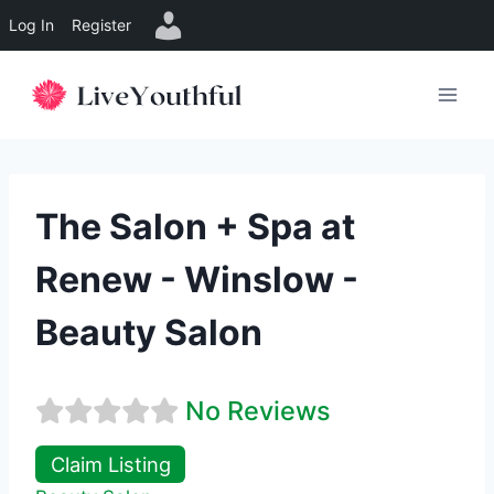
Log In
Register
Skip
to
content
The Salon + Spa at
Renew - Winslow -
Beauty Salon
No Reviews
Claim Listing