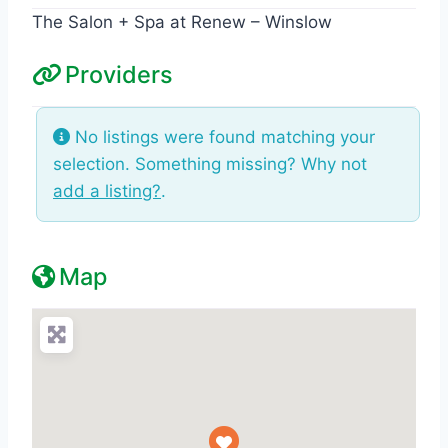
The Salon + Spa at Renew – Winslow
Providers
No listings were found matching your
selection. Something missing? Why not
add a listing?
.
Map