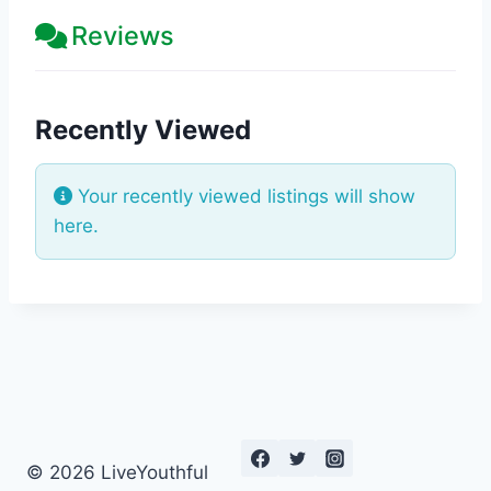
Reviews
Recently Viewed
Your recently viewed listings will show
here.
© 2026 LiveYouthful