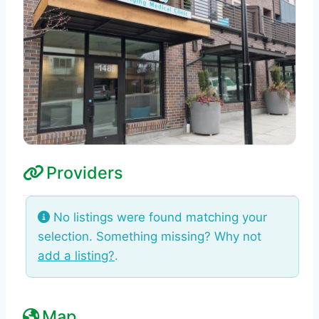
Providers
No listings were found matching your
selection. Something missing? Why not
add a listing?
.
Map