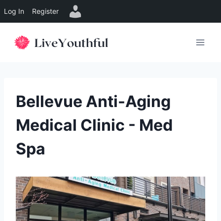
Log In
Register
Skip
to
content
Bellevue Anti-Aging
Medical Clinic - Med
Spa