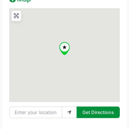
Enter your location
Get Directions