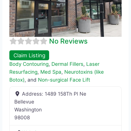
No Reviews
Claim Listing
Body Contouring
,
Dermal Fillers
,
Laser
Resurfacing
,
Med Spa
,
Neurotoxins (like
Botox)
, and
Non-surgical Face Lift
Address:
1489 158Th Pl Ne
Bellevue
Washington
98008