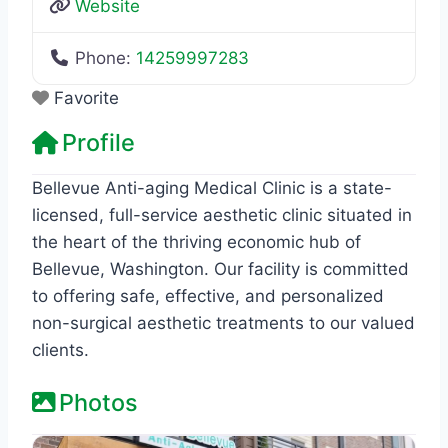
Website
Phone:
14259997283
Favorite
Profile
Bellevue Anti-aging Medical Clinic is a state-
licensed, full-service aesthetic clinic situated in
the heart of the thriving economic hub of
Bellevue, Washington. Our facility is committed
to offering safe, effective, and personalized
non-surgical aesthetic treatments to our valued
clients.
Photos