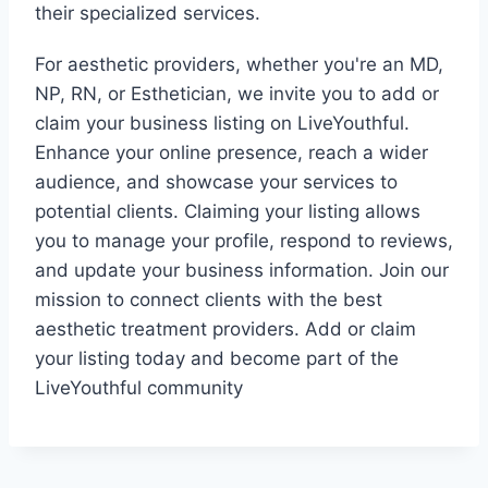
their specialized services.
For aesthetic providers, whether you're an MD,
NP, RN, or Esthetician, we invite you to add or
claim your business listing on LiveYouthful.
Enhance your online presence, reach a wider
audience, and showcase your services to
potential clients. Claiming your listing allows
you to manage your profile, respond to reviews,
and update your business information. Join our
mission to connect clients with the best
aesthetic treatment providers. Add or claim
your listing today and become part of the
LiveYouthful community