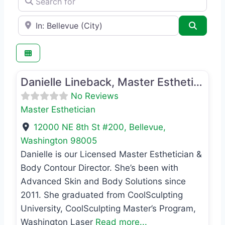
e.g., Seattle
Search
Favo
Master Esthetician
Danielle Lineback, Master Esthetician
No Reviews
Master Esthetician
12000 NE 8th St #200
,
Bellevue
,
Washington
98005
Danielle is our Licensed Master Esthetician &
Body Contour Director. She’s been with
Advanced Skin and Body Solutions since
2011. She graduated from CoolSculpting
University, CoolSculpting Master’s Program,
Washington Laser
Read more...