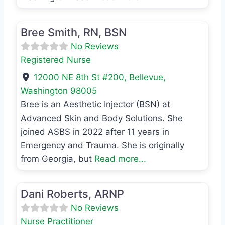
Favo
Registered Nurse
Bree Smith, RN, BSN
No Reviews
Registered Nurse
12000 NE 8th St #200
,
Bellevue
,
Washington
98005
Bree is an Aesthetic Injector (BSN) at
Advanced Skin and Body Solutions. She
joined ASBS in 2022 after 11 years in
Emergency and Trauma. She is originally
from Georgia, but
Read more...
Favo
Nurse Practitioner
Dani Roberts, ARNP
No Reviews
Nurse Practitioner