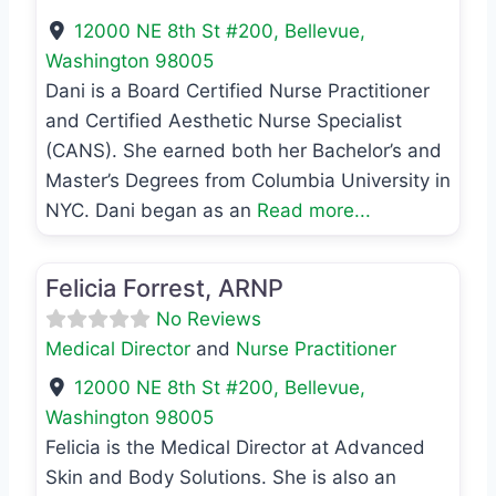
12000 NE 8th St #200
,
Bellevue
,
Washington
98005
Dani is a Board Certified Nurse Practitioner
and Certified Aesthetic Nurse Specialist
(CANS). She earned both her Bachelor’s and
Master’s Degrees from Columbia University in
NYC. Dani began as an
Read more...
Favo
Nurse Practitioner
Felicia Forrest, ARNP
No Reviews
Medical Director
and
Nurse Practitioner
12000 NE 8th St #200
,
Bellevue
,
Washington
98005
Felicia is the Medical Director at Advanced
Skin and Body Solutions. She is also an