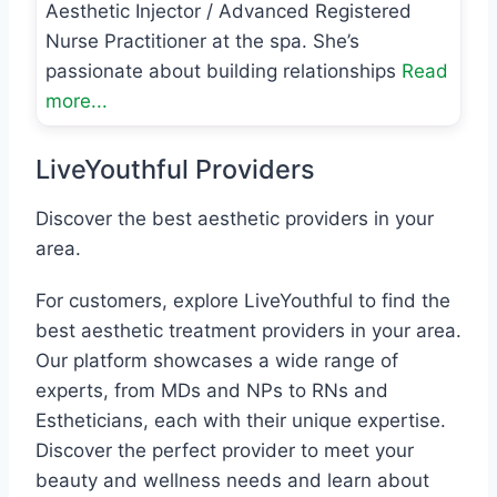
Aesthetic Injector / Advanced Registered
Nurse Practitioner at the spa. She’s
passionate about building relationships
Read
more...
LiveYouthful Providers
Discover the best aesthetic providers in your
area.
For customers, explore LiveYouthful to find the
best aesthetic treatment providers in your area.
Our platform showcases a wide range of
experts, from MDs and NPs to RNs and
Estheticians, each with their unique expertise.
Discover the perfect provider to meet your
beauty and wellness needs and learn about