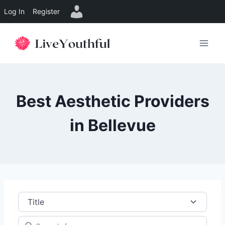
Log In
Register
Skip
to
content
Best Aesthetic Providers
in Bellevue
Title
Search for