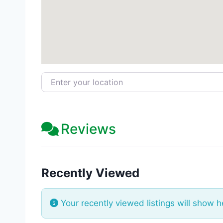
Enter your location
Reviews
Recently Viewed
Your recently viewed listings will show h