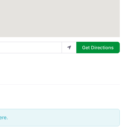
Get Directions
ere.