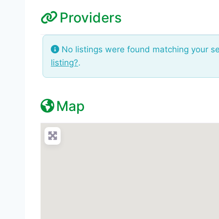
Providers
No listings were found matching your s
listing?
.
Map