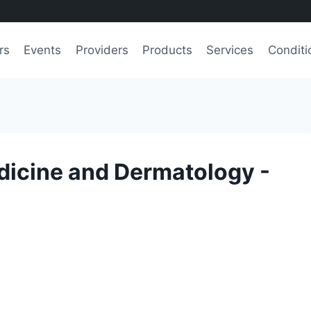
rs
Events
Providers
Products
Services
Conditi
dicine and Dermatology -