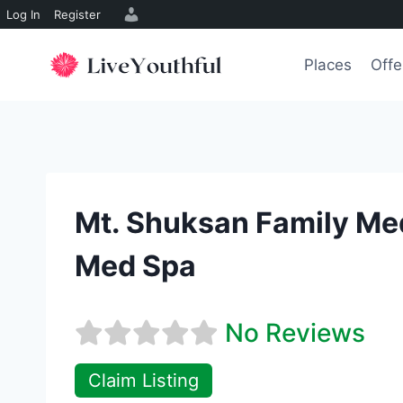
Log In
Register
Skip
to
Places
Offe
content
Mt. Shuksan Family Me
Med Spa
No Reviews
Claim Listing