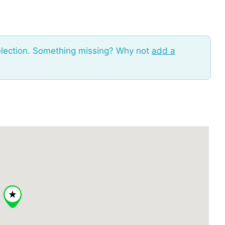
election. Something missing? Why not
add a