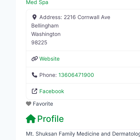
Med Spa
Address:
2216 Cornwall Ave
Bellingham
Washington
98225
Website
Phone:
13606471900
Facebook
Favorite
Profile
Mt. Shuksan Family Medicine and Dermatolo