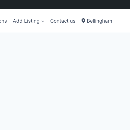
ons
Add Listing
Contact us
Bellingham