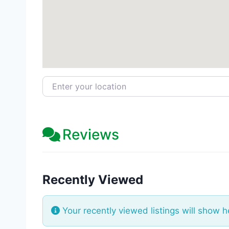
Enter your location
Reviews
Recently Viewed
Your recently viewed listings will show h