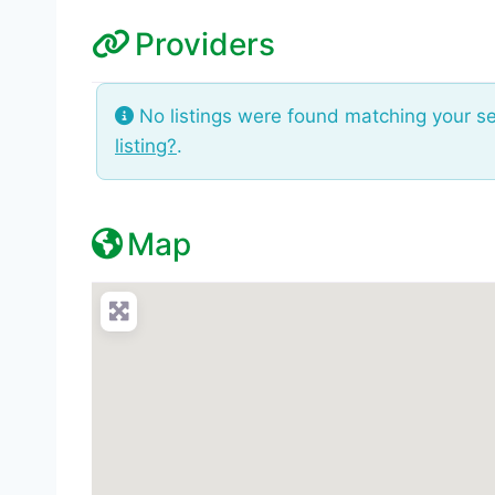
Providers
No listings were found matching your s
listing?
.
Map