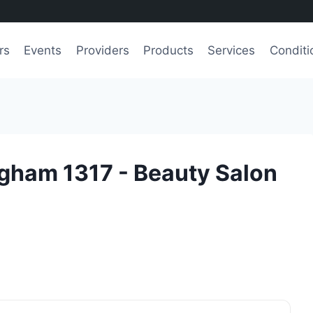
rs
Events
Providers
Products
Services
Conditi
ingham 1317 - Beauty Salon