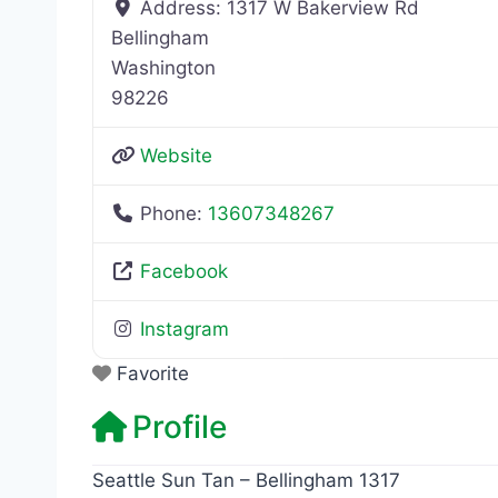
Address:
1317 W Bakerview Rd
Bellingham
Washington
98226
Website
Phone:
13607348267
Facebook
Instagram
Favorite
Profile
Seattle Sun Tan – Bellingham 1317