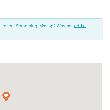
election. Something missing? Why not
add a