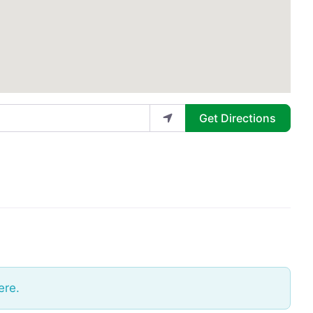
Get Directions
ere.