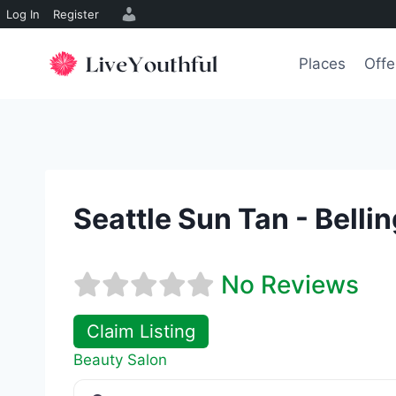
Log In
Register
Skip
to
Places
Offe
content
Seattle Sun Tan - Bell
No Reviews
Claim Listing
Beauty Salon