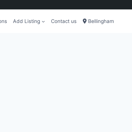
ons
Add Listing
Contact us
Bellingham