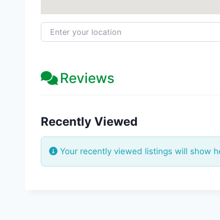
Enter your location
Reviews
Recently Viewed
Your recently viewed listings will show h