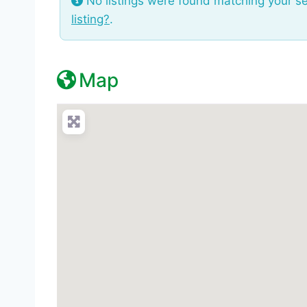
No listings were found matching your s
listing?
.
Map