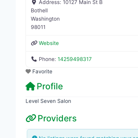
Address:
10127 Main St B
Bothell
Washington
98011
Website
Phone:
14259498317
Favorite
Profile
Level Seven Salon
Providers