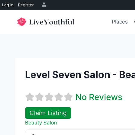
Log In
Register
Skip
to
Places
content
Level Seven Salon - Be
No Reviews
Claim Listing
Beauty Salon