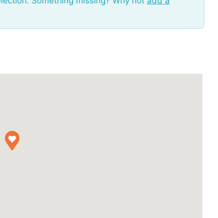
election. Something missing? Why not
add a