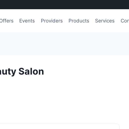
Offers
Events
Providers
Products
Services
Con
auty Salon