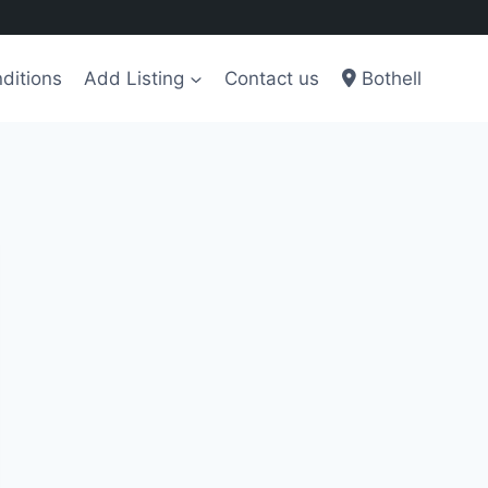
ditions
Add Listing
Contact us
Bothell