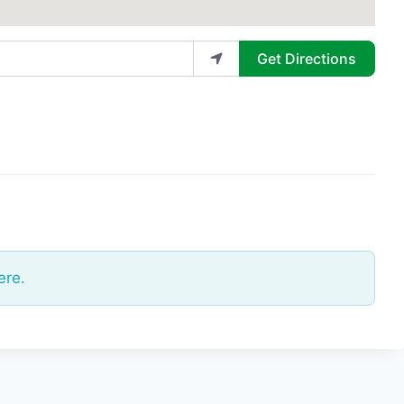
Get Directions
ere.