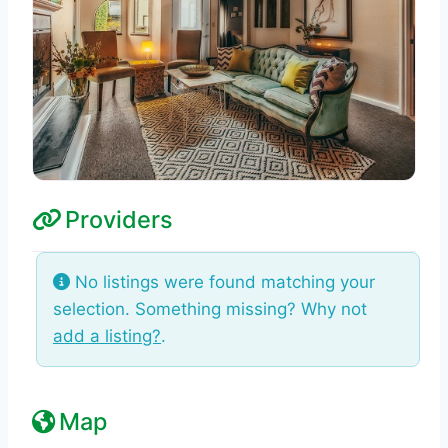
Providers
No listings were found matching your
selection. Something missing? Why not
add a listing?
.
Map