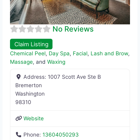
No Reviews
Claim Listing
Chemical Peel
,
Day Spa
,
Facial
,
Lash and Brow
,
Massage
, and
Waxing
Address:
1007 Scott Ave Ste B
Bremerton
Washington
98310
Website
Phone:
13604050293