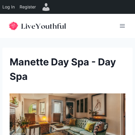
Log In
Register
Skip
to
content
Manette Day Spa - Day
Spa