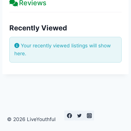
Reviews
Recently Viewed
Your recently viewed listings will show
here.
© 2026 LiveYouthful