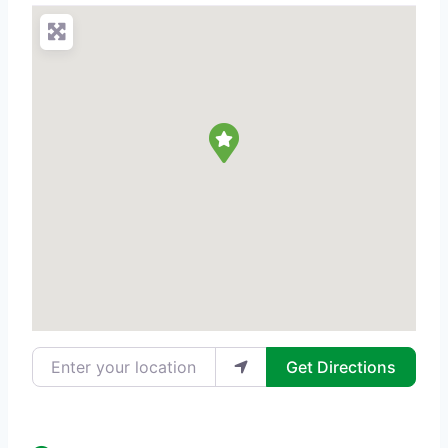
Enter your location
Get Directions