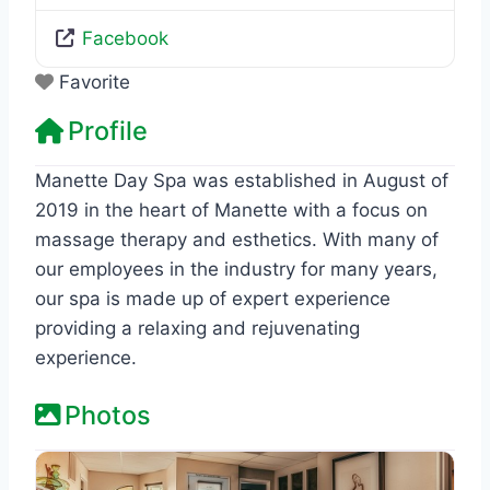
Facebook
Favorite
Profile
Manette Day Spa was established in August of
2019 in the heart of Manette with a focus on
massage therapy and esthetics. With many of
our employees in the industry for many years,
our spa is made up of expert experience
providing a relaxing and rejuvenating
experience.
Photos