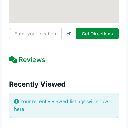
Enter your location
Get Directions
Reviews
Recently Viewed
Your recently viewed listings will show
here.