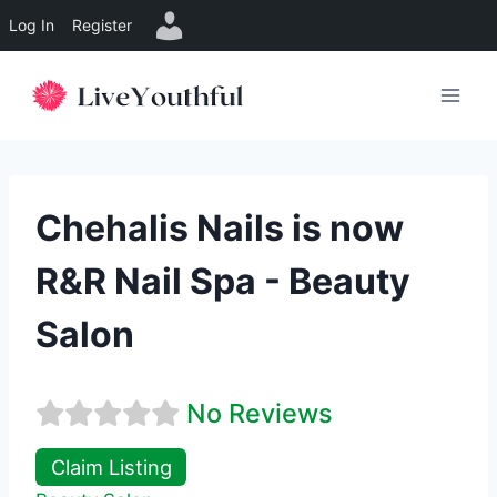
Log In
Register
Skip
to
content
Chehalis Nails is now
R&R Nail Spa - Beauty
Salon
No Reviews
Claim Listing