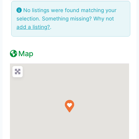
No listings were found matching your
selection. Something missing? Why not
add a listing?
.
Map