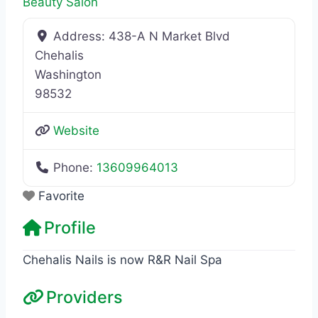
Beauty Salon
Address:
438-A N Market Blvd
Chehalis
Washington
98532
Website
Phone:
13609964013
Favorite
Profile
Chehalis Nails is now R&R Nail Spa
Providers