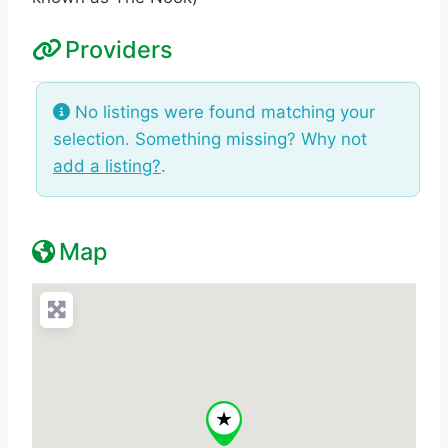
Providers
No listings were found matching your
selection. Something missing? Why not
add a listing?
.
Map