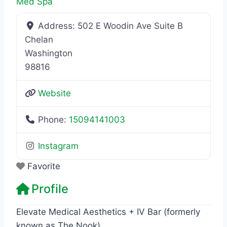
Med Spa
Address:
502 E Woodin Ave Suite B
Chelan
Washington
98816
Website
Phone:
15094141003
Instagram
Favorite
Profile
Elevate Medical Aesthetics + IV Bar (formerly
known as The Nook)