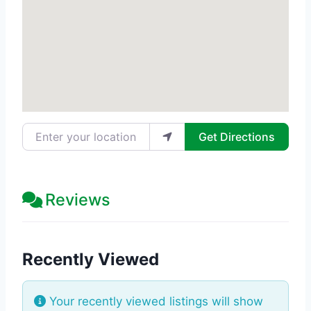
Enter your location
Get Directions
Reviews
Recently Viewed
Your recently viewed listings will show