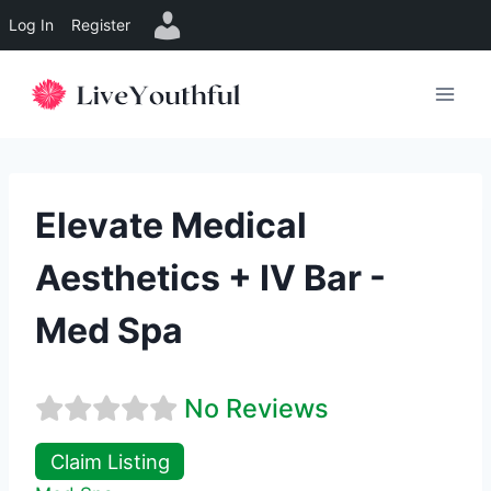
Log In
Register
Skip
to
content
Elevate Medical
Aesthetics + IV Bar -
Med Spa
No Reviews
Claim Listing