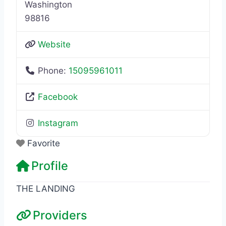
Washington
98816
Website
Phone:
15095961011
Facebook
Instagram
Favorite
Profile
THE LANDING
Providers