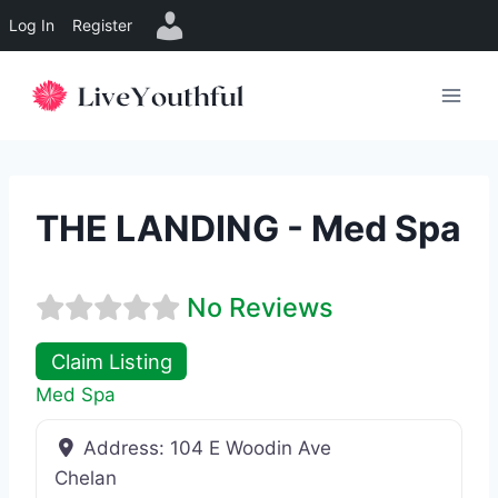
Log In
Register
Skip
to
content
THE LANDING - Med Spa
No Reviews
Claim Listing
Med Spa
Address:
104 E Woodin Ave
Chelan