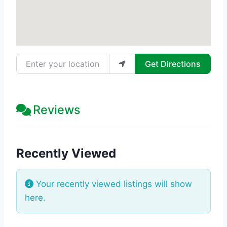
Enter your location
Get Directions
Reviews
Recently Viewed
Your recently viewed listings will show
here.