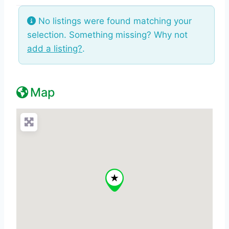
No listings were found matching your
selection. Something missing? Why not
add a listing?
.
Map