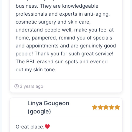
business. They are knowledgeable
professionals and experts in anti-aging,
cosmetic surgery and skin care,
understand people well, make you feel at
home, pampered, remind you of specials
and appointments and are genuinely good
people! Thank you for such great service!
The BBL erased sun spots and evened
out my skin tone.
3 years ago
Linya Gougeon
(google)
Great place.