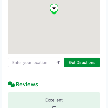
Enter your location
Get Directions
Reviews
75 Reviews
on
“Elysium Medical Arts
Excellent