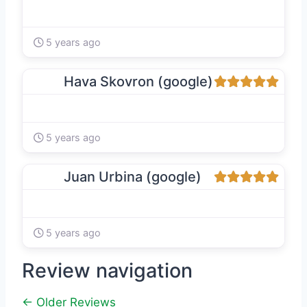
5 years ago
Hava Skovron (google)
5 years ago
Juan Urbina (google)
5 years ago
Review navigation
← Older Reviews