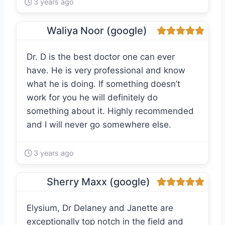
3 years ago
Waliya Noor (google)
Dr. D is the best doctor one can ever
have. He is very professional and know
what he is doing. If something doesn’t
work for you he will definitely do
something about it. Highly recommended
and I will never go somewhere else.
3 years ago
Sherry Maxx (google)
Elysium, Dr Delaney and Janette are
exceptionally top notch in the field and