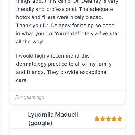
things about this clinic. Dr. Delaney is very
friendly and professional. The adequate
botox and fillers were nicely placed.
Thank you Dr. Delaney for being so good
in what you do. You’re definitely a five star
all the way!
I would highly recommend this
dermatology practice to all of my family
and friends. They provide exceptional
care.
4 years ago
Lyudmila Maduell
(google)