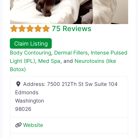
75 Reviews
Claim Listing
Body Contouring
,
Dermal Fillers
,
Intense Pulsed
Light (IPL)
,
Med Spa
, and
Neurotoxins (like
Botox)
Address:
7500 212Th St Sw Suite 104
Edmonds
Washington
98026
Website