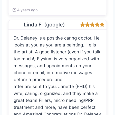
4 years ago
Linda F. (google)
Dr. Delaney is a positive caring doctor. He
looks at you as you are a painting. He is
the artist! A good listener (even if you talk
too much!) Elysium is very organized with
messages, and appointments on your
phone or email, informative messages
before a procedure and
after are sent to you. Janette (PHD) his
wife, caring, organized, and they make a
great team! Fillers, micro needling/PRP
treatment and more, have been perfect
and Amazing! Congratulations Dr. Delaney