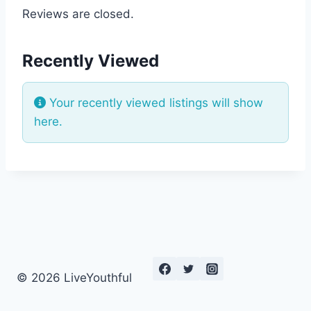
Reviews are closed.
Recently Viewed
Your recently viewed listings will show
here.
© 2026 LiveYouthful