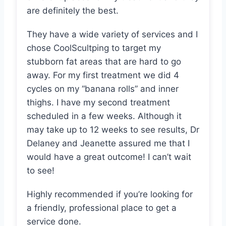
are definitely the best.
They have a wide variety of services and I
chose CoolScultping to target my
stubborn fat areas that are hard to go
away. For my first treatment we did 4
cycles on my “banana rolls” and inner
thighs. I have my second treatment
scheduled in a few weeks. Although it
may take up to 12 weeks to see results, Dr
Delaney and Jeanette assured me that I
would have a great outcome! I can’t wait
to see!
Highly recommended if you’re looking for
a friendly, professional place to get a
service done.