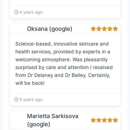
4 years ago
Oksana (google)
Science-based, innovative skincare and
health services, provided by experts in a
welcoming atmosphere. Was pleasantly
surprised by care and attention I received
from Dr Delaney and Dr Bailey. Certainly,
will be back!
5 years ago
Marietta Sarkisova
(google)