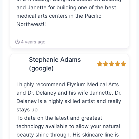
and Janette for building one of the best
medical arts centers in the Pacific
Northwest!!
4 years ago
Stephanie Adams
(google)
I highly recommend Elysium Medical Arts
and Dr. Delaney and his wife Jannette. Dr.
Delaney is a highly skilled artist and really
stays up
To date on the latest and greatest
technology available to allow your natural
beauty shine through. His skincare line is