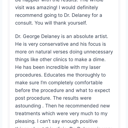
visit was amazing! I would definitely
recommend going to Dr. Delaney for a
consult. You will thank yourself.
Dr. George Delaney is an absolute artist.
He is very conservative and his focus is
more on natural verses doing unnecessary
things like other clinics to make a dime.
He has been incredible with my laser
procedures. Educates me thoroughly to
make sure I’m completely comfortable
before the procedure and what to expect
post procedure. The results were
astounding . Then he recommended new
treatments which were very much to my
pleasing. I can’t say enough positive