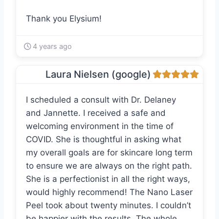
Thank you Elysium!
4 years ago
Laura Nielsen (google)
I scheduled a consult with Dr. Delaney
and Jannette. I received a safe and
welcoming environment in the time of
COVID. She is thoughtful in asking what
my overall goals are for skincare long term
to ensure we are always on the right path.
She is a perfectionist in all the right ways,
would highly recommend! The Nano Laser
Peel took about twenty minutes. I couldn’t
be happier with the results. The whole