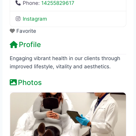
Phone:
14255829617
Instagram
Favorite
Profile
Engaging vibrant health in our clients through
improved lifestyle, vitality and aesthetics.
Photos