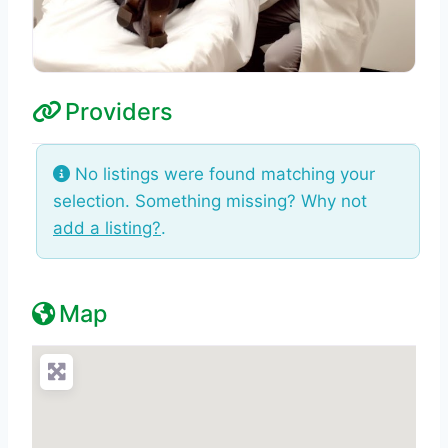
Providers
No listings were found matching your
selection. Something missing? Why not
add a listing?
.
Map