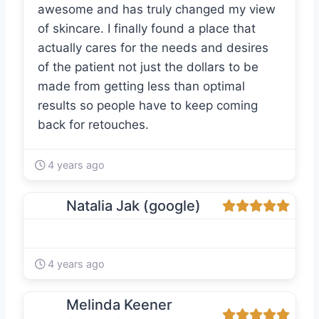
awesome and has truly changed my view
of skincare. I finally found a place that
actually cares for the needs and desires
of the patient not just the dollars to be
made from getting less than optimal
results so people have to keep coming
back for retouches.
4 years ago
Natalia Jak (google)
4 years ago
Melinda Keener