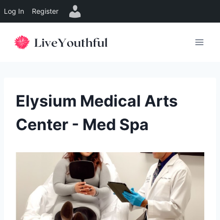
Log In
Register
Skip
to
content
Elysium Medical Arts
Center - Med Spa