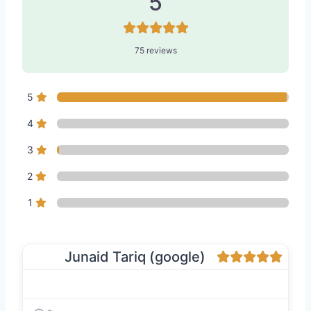
5
75 reviews
5
4
3
2
1
Junaid Tariq (google)