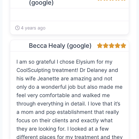
(google)
4 years ago
Becca Healy (google)
I am so grateful I chose Elysium for my
CoolSculpting treatment! Dr Delaney and
his wife Jeanette are amazing and not
only do a wonderful job but also made me
feel very comfortable and walked me
through everything in detail. I love that it’s
a mom and pop establishment that really
focus on their clients and exactly what
they are looking for. I looked at a few
different places for my treatment and they